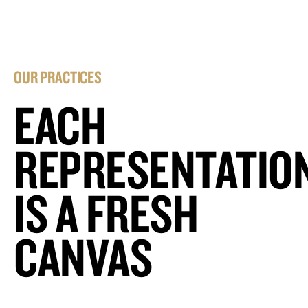
OUR PRACTICES
EACH
REPRESENTATIO
IS A FRESH
CANVAS