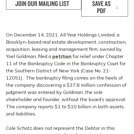
JOIN OUR MAILING LIST
SAVE AS
PDF
On December 14, 2021, All Year Holdings Limited, a
Brooklyn-based real estate development, construction,
acquisition, leasing and management firm, owned by
Yoel Goldman, filed a
petition
for relief under Chapter
11 of the Bankruptcy Code in the Bankruptcy Court for
the Southern District of New York (Case No. 21-
12051). The bankruptcy filing comes on the heels of
the company discovering a $37.8 million confession of
judgment was entered by Goldman, the sole
shareholder and founder, without the board’s approval.
The company reports $1 to $10 billion in both assets
and liabilities.
Cole Schotz does not represent the Debtor in this