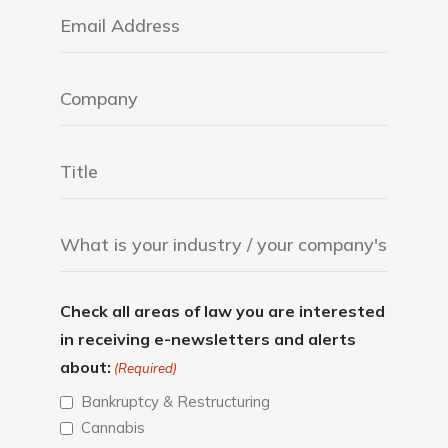
Check all areas of law you are interested
in receiving e-newsletters and alerts
about:
(Required)
Bankruptcy & Restructuring
Cannabis