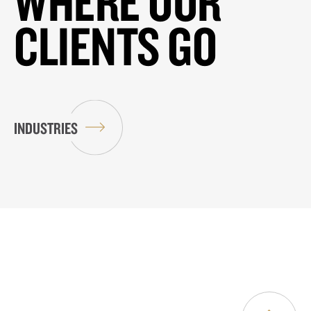
WHERE OUR
CLIENTS GO
INDUSTRIES