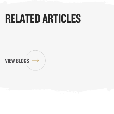
RELATED ARTICLES
VIEW BLOGS