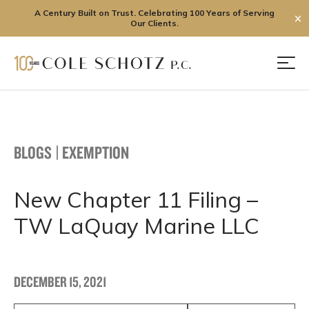
A Century Built on Trust. Celebrating 100 Years of Serving
✕
Our Clients.
Skip
to
Men
content
BLOGS
|
EXEMPTION
New Chapter 11 Filing –
TW LaQuay Marine LLC
DECEMBER 15, 2021