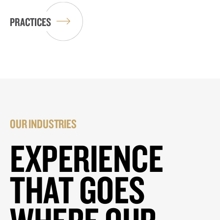
PRACTICES
OUR INDUSTRIES
EXPERIENCE
THAT GOES