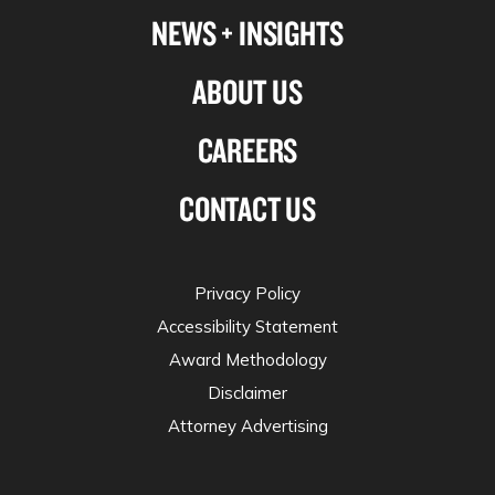
NEWS + INSIGHTS
ABOUT US
CAREERS
CONTACT US
Privacy Policy
Accessibility Statement
Award Methodology
Disclaimer
Attorney Advertising