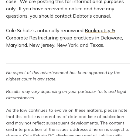
case. We are posting this for informational purposes
only. If you have received a notice and have any
questions, you should contact Debtor’s counsel.
Cole Schotz’s nationally renowned
Bankruptcy &
Corporate Restructuring
group practices in Delaware,
Maryland, New Jersey, New York, and Texas.
No aspect of this advertisement has been approved by the
highest court in any state.
Results may vary depending on your particular facts and legal
circumstances.
As the law continues to evolve on these matters, please note
that this article is current as of date and time of publication
and may not reflect subsequent developments. The content
and interpretation of the issues addressed herein is subject to
change. Cole Schotz P.C. disclaims any and all liability with