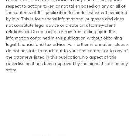
respect to actions taken or not taken based on any or all of
the contents of this publication to the fullest extent permitted
by law. This is for general informational purposes and does
not constitute legal advice or create an attorney-client
relationship. Do not act or refrain from acting upon the
information contained in this publication without obtaining
legal, financial and tax advice. For further information, please
do not hesitate to reach out to your firm contact or to any of
the attorneys listed in this publication. No aspect of this
advertisement has been approved by the highest court in any
state.