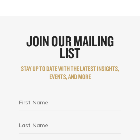
JOIN OUR MAILING
LIST
STAY UP TO DATE WITH THE LATEST INSIGHTS,
EVENTS, AND MORE