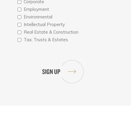
Corporate
Employment
Environmental
Intellectual Property
Real Estate & Construction
Tax, Trusts & Estates