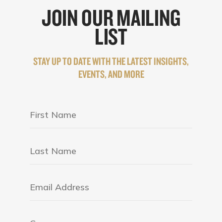
JOIN OUR MAILING
LIST
STAY UP TO DATE WITH THE LATEST INSIGHTS,
EVENTS, AND MORE