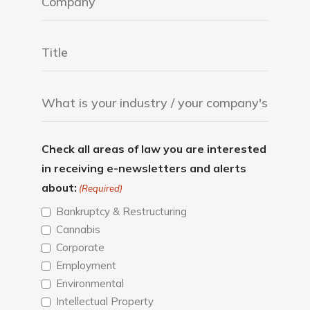
Check all areas of law you are interested
in receiving e-newsletters and alerts
about:
(Required)
Bankruptcy & Restructuring
Cannabis
Corporate
Employment
Environmental
Intellectual Property