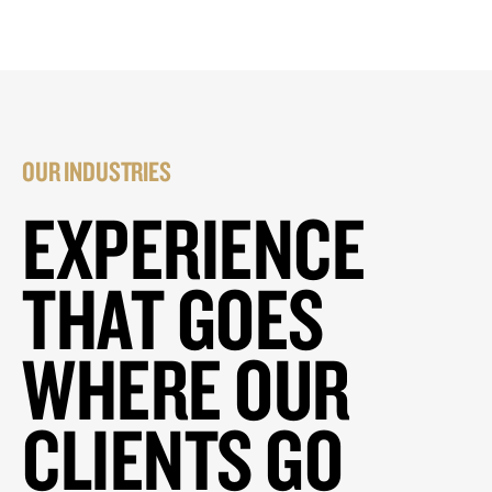
OUR INDUSTRIES
EXPERIENCE
THAT GOES
WHERE OUR
CLIENTS GO