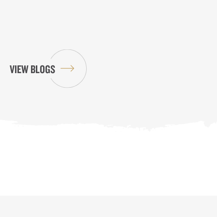
VIEW BLOGS