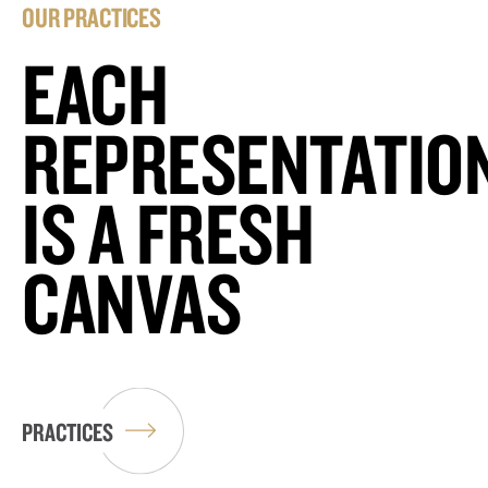
OUR PRACTICES
EACH
REPRESENTATIO
IS A FRESH
CANVAS
PRACTICES