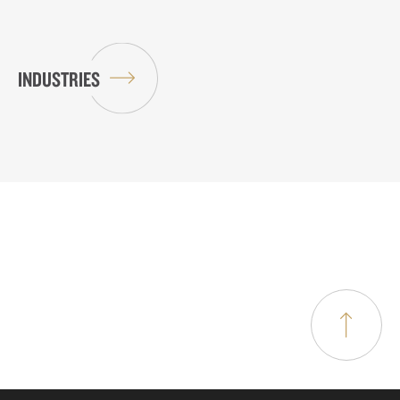
INDUSTRIES