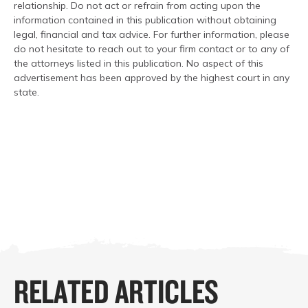
relationship. Do not act or refrain from acting upon the
information contained in this publication without obtaining
legal, financial and tax advice. For further information, please
do not hesitate to reach out to your firm contact or to any of
the attorneys listed in this publication. No aspect of this
advertisement has been approved by the highest court in any
state.
RELATED ARTICLES