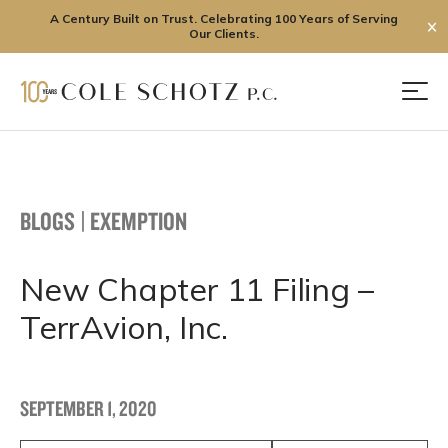
A Century Built on Trust. Celebrating 100 Years of Serving
✕
Our Clients.
Skip
to
Men
content
BLOGS
|
EXEMPTION
New Chapter 11 Filing –
TerrAvion, Inc.
SEPTEMBER 1, 2020