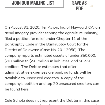
JOIN OUR MAILING LIST
SAVE AS
PDF
On August 31, 2020, TerrAvion, Inc. of Hayward, CA, an
aerial imagery provider serving the agriculture industry,
filed a petition for relief under Chapter 11 of the
Bankruptcy Code in the Bankruptcy Court for the
District of Delaware (Case No. 20-12058). The
company reports estimated assets of under $50,000,
$10 million to $50 million in liabilities, and 50-99
creditors. The Debtor estimates that after
administrative expenses are paid, no funds will be
available to unsecured creditors. A copy of the
company’s petition and top 20 unsecured creditors can
be found
here
.
Cole Schotz does not represent the Debtor in this case.