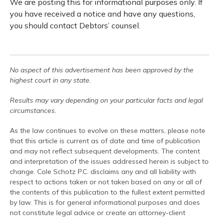
We are posting this for informational purposes only. If
you have received a notice and have any questions,
you should contact Debtors’ counsel.
No aspect of this advertisement has been approved by the
highest court in any state.
Results may vary depending on your particular facts and legal
circumstances.
As the law continues to evolve on these matters, please note
that this article is current as of date and time of publication
and may not reflect subsequent developments. The content
and interpretation of the issues addressed herein is subject to
change. Cole Schotz P.C. disclaims any and all liability with
respect to actions taken or not taken based on any or all of
the contents of this publication to the fullest extent permitted
by law. This is for general informational purposes and does
not constitute legal advice or create an attorney-client