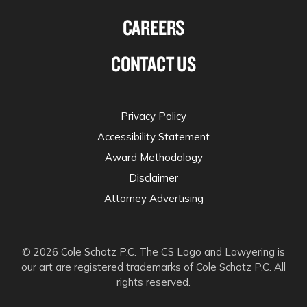
CAREERS
CONTACT US
Privacy Policy
Accessibility Statement
Award Methodology
Disclaimer
Attorney Advertising
© 2026 Cole Schotz P.C. The CS Logo and Lawyering is
our art are registered trademarks of Cole Schotz P.C. All
rights reserved.