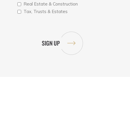
Real Estate & Construction
Tax, Trusts & Estates