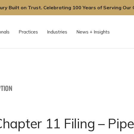
ury Built on Trust. Celebrating 100 Years of Serving Our C
onals
Practices
Industries
News + Insights
TION
apter 11 Filing – Pipe