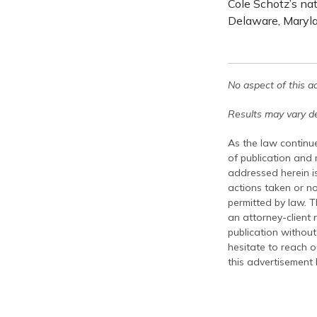
Cole Schotz’s na
Delaware, Maryla
No aspect of this a
Results may vary de
As the law continue
of publication and
addressed herein is
actions taken or no
permitted by law. T
an attorney-client 
publication without
hesitate to reach ou
this advertisement 