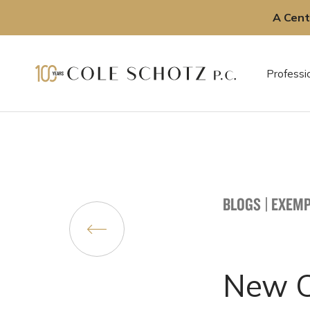
A Cent
Skip
to
Professi
content
BLOGS
|
EXEMP
New Ch