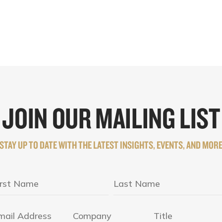
JOIN OUR MAILING LIST
STAY UP TO DATE WITH THE LATEST INSIGHTS, EVENTS, AND MOR