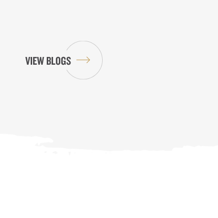
VIEW BLOGS