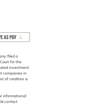
VE AS PDF
y, filed a
Court for the
lated investment
ket companies in
t of creditors is
or informational
ld contact