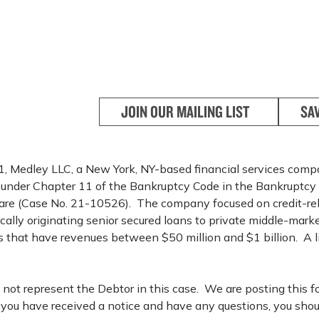
JOIN OUR MAILING LIST
SA
, Medley LLC, a New York, NY-based financial services compan
f under Chapter 11 of the Bankruptcy Code in the Bankruptcy 
ware (Case No. 21-10526). The company focused on credit-re
rically originating senior secured loans to private middle-mar
 that have revenues between $50 million and $1 billion. A lis
not represent the Debtor in this case. We are posting this f
f you have received a notice and have any questions, you shou