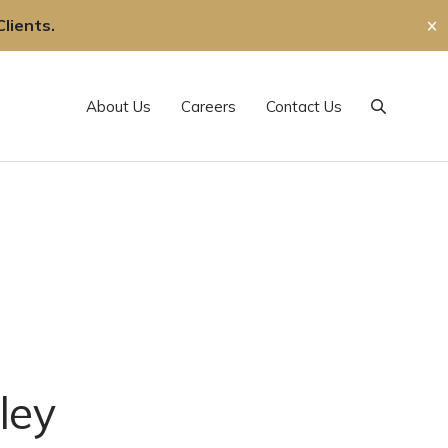
lients.
✕
About Us
Careers
Contact Us
Search
ley