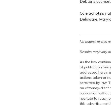
Debtor’s counsel.
Cole Schotz’s na
Delaware, Maryla
No aspect of this a
Results may vary de
As the law continue
of publication and
addressed herein is
actions taken or no
permitted by law. T
an attorney-client 
publication without
hesitate to reach ou
this advertisement 