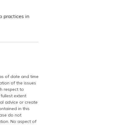
 practices in
 as of date and time
tion of the issues
th respect to
fullest extent
al advice or create
ontained in this
ease do not
ation. No aspect of