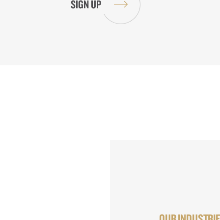
OUR INDUSTRI