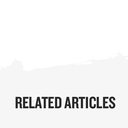
RELATED ARTICLES