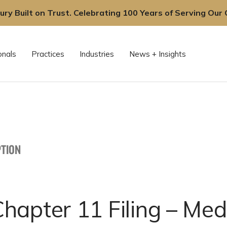
ury Built on Trust. Celebrating 100 Years of Serving Our C
onals
Practices
Industries
News + Insights
TION
apter 11 Filing – Med