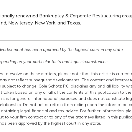
tionally renowned
Bankruptcy & Corporate Restructuring
group
nd, New Jersey, New York, and Texas.
dvertisement has been approved by the highest court in any state.
pending on your particular facts and legal circumstances.
s to evolve on these matters, please note that this article is current
 may not reflect subsequent developments. The content and interpreta
 subject to change. Cole Schotz P.C. disclaims any and all liability wi
t taken based on any or all of the contents of this publication to the 
his is for general informational purposes and does not constitute leg
relationship. Do not act or refrain from acting upon the information c
 obtaining legal, financial and tax advice. For further information, pl
t to your firm contact or to any of the attorneys listed in this public
has been approved by the highest court in any state.