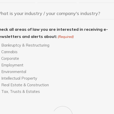
eck all areas of law you are interested in receiving e-
ewsletters and alerts about:
(Required)
Bankruptcy & Restructuring
Cannabis
Corporate
Employment
Environmental
Intellectual Property
Real Estate & Construction
Tax, Trusts & Estates