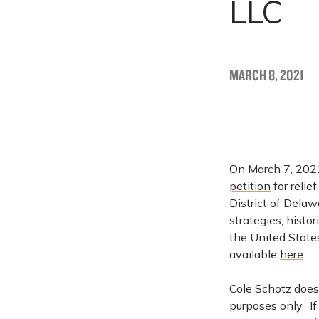
LLC
MARCH 8, 2021
On March 7, 2021
petition
for relie
District of Dela
strategies, histo
the United States
available
here
.
Cole Schotz does 
purposes only. I