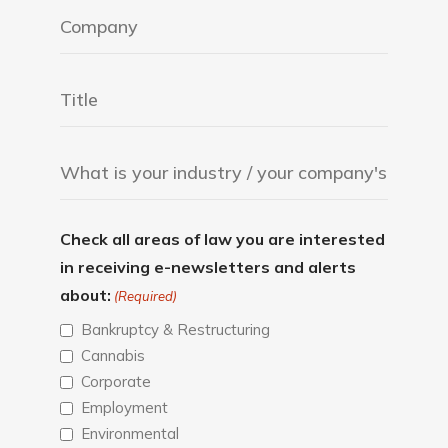
Check all areas of law you are interested
in receiving e-newsletters and alerts
about:
(Required)
Bankruptcy & Restructuring
Cannabis
Corporate
Employment
Environmental