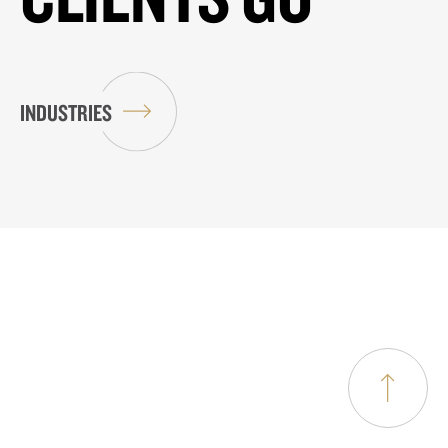
INDUSTRIES