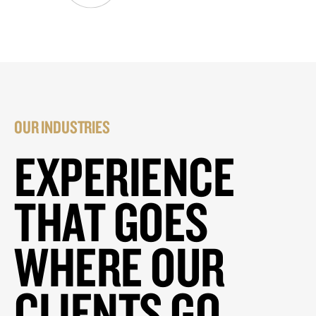
OUR INDUSTRIES
EXPERIENCE
THAT GOES
WHERE OUR
CLIENTS GO