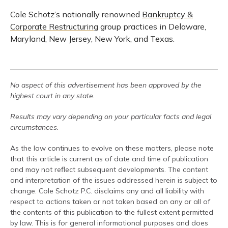
Cole Schotz’s nationally renowned
Bankruptcy &
Corporate Restructuring
group practices in Delaware,
Maryland, New Jersey, New York, and Texas.
No aspect of this advertisement has been approved by the
highest court in any state.
Results may vary depending on your particular facts and legal
circumstances.
As the law continues to evolve on these matters, please note
that this article is current as of date and time of publication
and may not reflect subsequent developments. The content
and interpretation of the issues addressed herein is subject to
change. Cole Schotz P.C. disclaims any and all liability with
respect to actions taken or not taken based on any or all of
the contents of this publication to the fullest extent permitted
by law. This is for general informational purposes and does