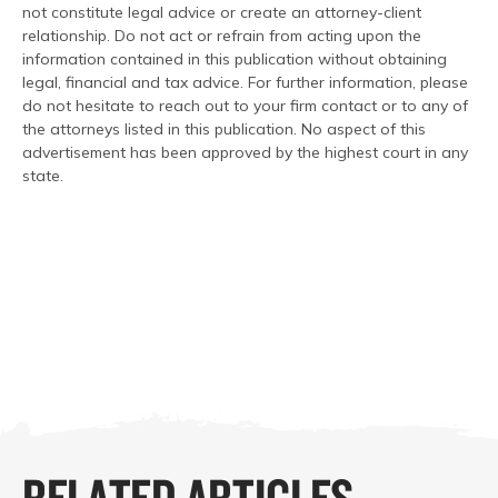
not constitute legal advice or create an attorney-client
relationship. Do not act or refrain from acting upon the
information contained in this publication without obtaining
legal, financial and tax advice. For further information, please
do not hesitate to reach out to your firm contact or to any of
the attorneys listed in this publication. No aspect of this
advertisement has been approved by the highest court in any
state.
RELATED ARTICLES