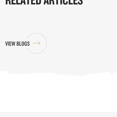
VIEW BLOGS