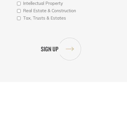
Intellectual Property
Real Estate & Construction
Tax, Trusts & Estates