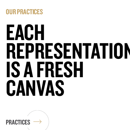
OUR PRACTICES
EACH
REPRESENTATIO
IS A FRESH
CANVAS
PRACTICES