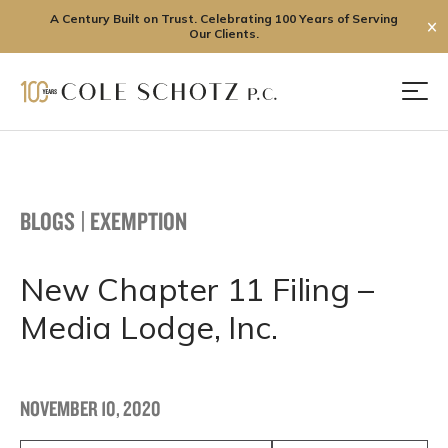
A Century Built on Trust. Celebrating 100 Years of Serving
✕
Our Clients.
Skip
to
Men
content
BLOGS
|
EXEMPTION
New Chapter 11 Filing –
Media Lodge, Inc.
NOVEMBER 10, 2020