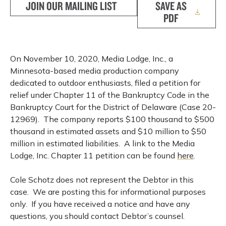
JOIN OUR MAILING LIST
SAVE AS
PDF
On November 10, 2020, Media Lodge, Inc., a
Minnesota-based media production company
dedicated to outdoor enthusiasts, filed a petition for
relief under Chapter 11 of the Bankruptcy Code in the
Bankruptcy Court for the District of Delaware (Case 20-
12969). The company reports $100 thousand to $500
thousand in estimated assets and $10 million to $50
million in estimated liabilities. A link to the Media
Lodge, Inc. Chapter 11 petition can be found
here
.
Cole Schotz does not represent the Debtor in this
case. We are posting this for informational purposes
only. If you have received a notice and have any
questions, you should contact Debtor’s counsel.