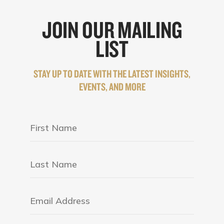
JOIN OUR MAILING
LIST
STAY UP TO DATE WITH THE LATEST INSIGHTS,
EVENTS, AND MORE