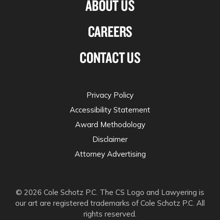
ABOUT US
CAREERS
CONTACT US
Privacy Policy
Accessibility Statement
Award Methodology
Disclaimer
Attorney Advertising
© 2026 Cole Schotz P.C. The CS Logo and Lawyering is
our art are registered trademarks of Cole Schotz P.C. All
rights reserved.