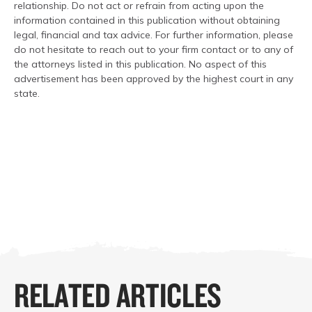
relationship. Do not act or refrain from acting upon the
information contained in this publication without obtaining
legal, financial and tax advice. For further information, please
do not hesitate to reach out to your firm contact or to any of
the attorneys listed in this publication. No aspect of this
advertisement has been approved by the highest court in any
state.
RELATED ARTICLES