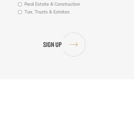
Real Estate & Construction
Tax, Trusts & Estates