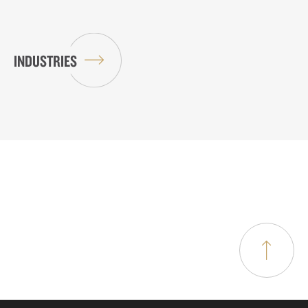
INDUSTRIES