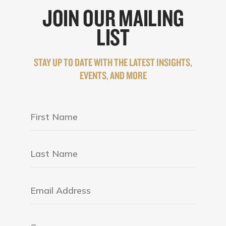
JOIN OUR MAILING
LIST
STAY UP TO DATE WITH THE LATEST INSIGHTS,
EVENTS, AND MORE