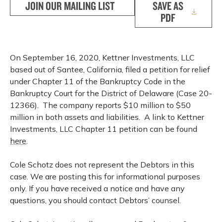
JOIN OUR MAILING LIST
SAVE AS
PDF
On September 16, 2020, Kettner Investments, LLC
based out of Santee, California, filed a petition for relief
under Chapter 11 of the Bankruptcy Code in the
Bankruptcy Court for the District of Delaware (Case 20-
12366). The company reports $10 million to $50
million in both assets and liabilities. A link to Kettner
Investments, LLC Chapter 11 petition can be found
here
.
Cole Schotz does not represent the Debtors in this
case. We are posting this for informational purposes
only. If you have received a notice and have any
questions, you should contact Debtors’ counsel.