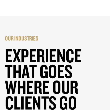
OUR INDUSTRIES
EXPERIENCE
THAT GOES
WHERE OUR
CLIENTS GO