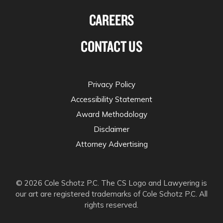
CAREERS
CONTACT US
Privacy Policy
Accessibility Statement
Award Methodology
Disclaimer
Attorney Advertising
© 2026 Cole Schotz P.C. The CS Logo and Lawyering is
our art are registered trademarks of Cole Schotz P.C. All
rights reserved.