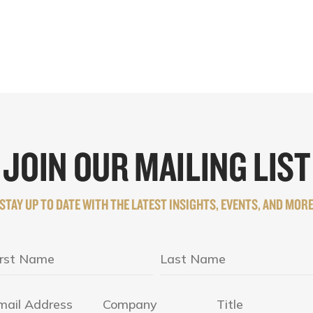
JOIN OUR MAILING LIST
STAY UP TO DATE WITH THE LATEST INSIGHTS, EVENTS, AND MOR