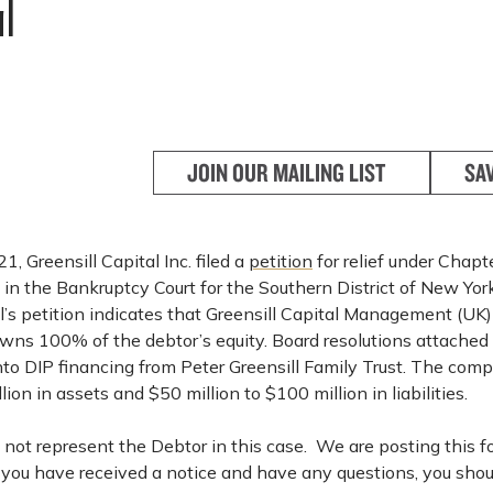
l
JOIN OUR MAILING LIST
SA
, Greensill Capital Inc. filed a
petition
for relief under Chapt
in the Bankruptcy Court for the Southern District of New Yor
’s petition indicates that Greensill Capital Management (UK)
wns 100% of the debtor’s equity. Board resolutions attached 
into DIP financing from Peter Greensill Family Trust. The com
lion in assets and $50 million to $100 million in liabilities.
not represent the Debtor in this case. We are posting this f
f you have received a notice and have any questions, you shou