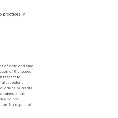
 practices in
 as of date and time
tion of the issues
th respect to
fullest extent
al advice or create
ontained in this
ease do not
ation. No aspect of