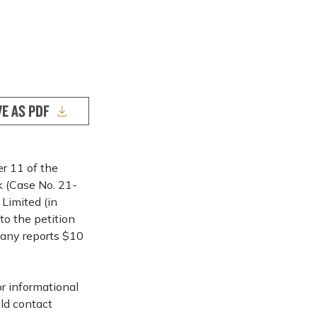
VE AS PDF
er 11 of the
k (Case No. 21-
 Limited (in
to the petition
pany reports $10
or informational
ld contact