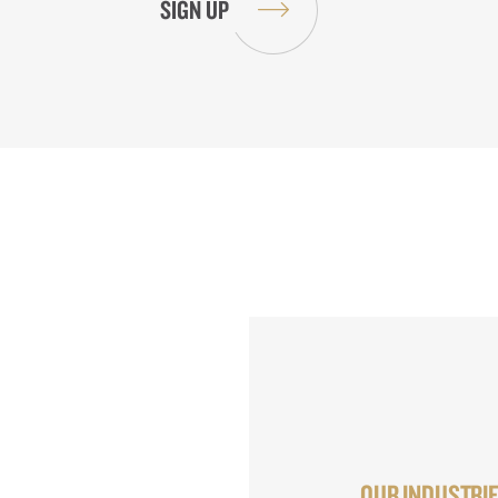
OUR INDUSTRI