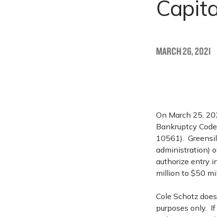
Capita
MARCH 26, 2021
On March 25, 2021
Bankruptcy Code 
10561). Greensill
administration) o
authorize entry 
million to $50 mil
Cole Schotz does 
purposes only. I