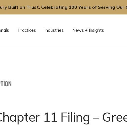
ury Built on Trust. Celebrating 100 Years of Serving Our C
onals
Practices
Industries
News + Insights
TION
apter 11 Filing – Gree