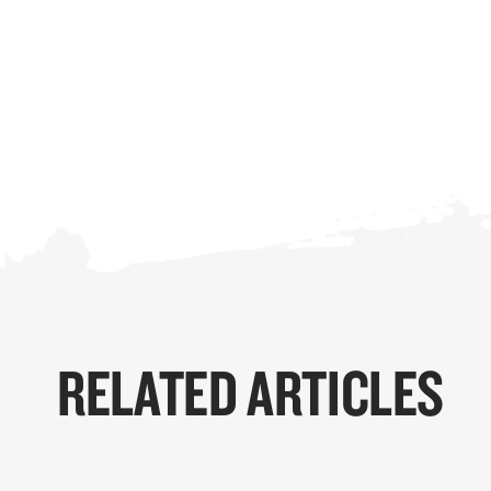
RELATED ARTICLES