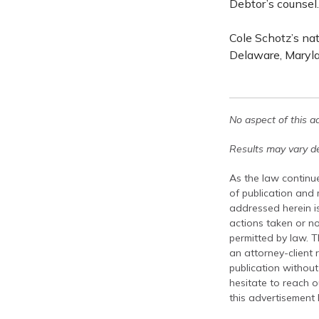
Debtor’s counsel.
Cole Schotz’s na
Delaware, Maryla
No aspect of this a
Results may vary de
As the law continue
of publication and
addressed herein is
actions taken or no
permitted by law. T
an attorney-client 
publication without
hesitate to reach ou
this advertisement 