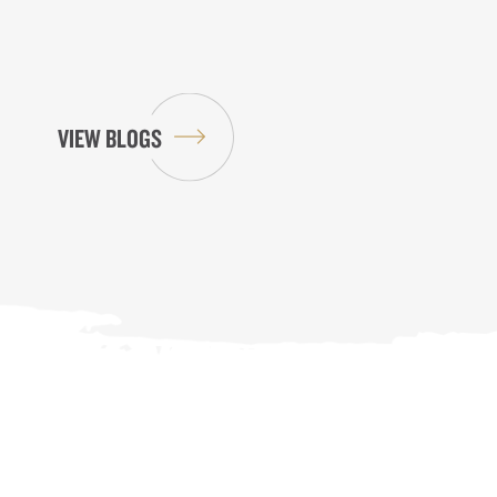
VIEW BLOGS