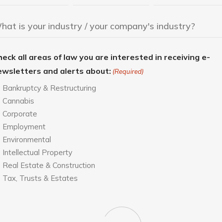
eck all areas of law you are interested in receiving e-
ewsletters and alerts about:
(Required)
Bankruptcy & Restructuring
Cannabis
Corporate
Employment
Environmental
Intellectual Property
Real Estate & Construction
Tax, Trusts & Estates