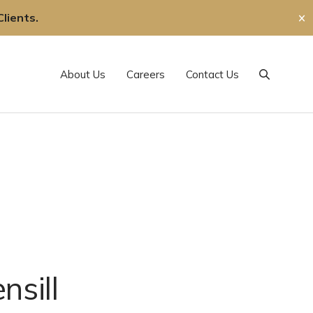
lients.
✕
About Us
Careers
Contact Us
Search
nsill