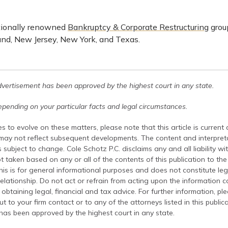
tionally renowned
Bankruptcy & Corporate Restructuring
group
nd, New Jersey, New York, and Texas.
dvertisement has been approved by the highest court in any state.
pending on your particular facts and legal circumstances.
s to evolve on these matters, please note that this article is current
 may not reflect subsequent developments. The content and interpreta
 subject to change. Cole Schotz P.C. disclaims any and all liability wi
t taken based on any or all of the contents of this publication to the 
his is for general informational purposes and does not constitute leg
relationship. Do not act or refrain from acting upon the information c
 obtaining legal, financial and tax advice. For further information, pl
t to your firm contact or to any of the attorneys listed in this public
has been approved by the highest court in any state.