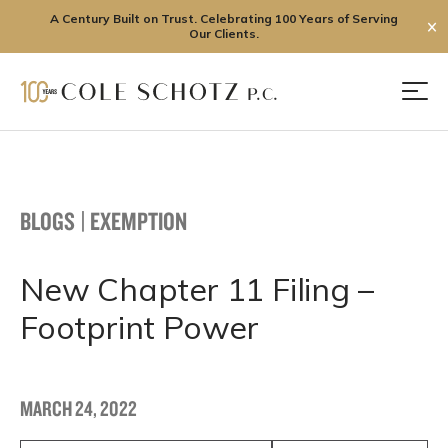
A Century Built on Trust. Celebrating 100 Years of Serving
✕
Our Clients.
Skip
to
Men
content
BLOGS
|
EXEMPTION
New Chapter 11 Filing –
Footprint Power
MARCH 24, 2022