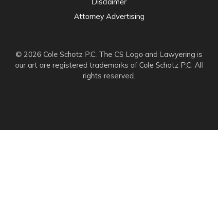
Disclaimer
Attorney Advertising
© 2026 Cole Schotz P.C. The CS Logo and Lawyering is
our art are registered trademarks of Cole Schotz P.C. All
rights reserved.