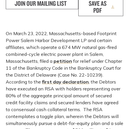
JOIN OUR MAILING LIST
SAVE AS
PDF
On March 23, 2022, Massachusetts-based Footprint
Power Salem Harbor Development LP and certain
affiliates, which operate a 674 MW natural gas-fired
combined-cycle electric power plant in Salem,
Massachusetts, filed a
petition
for relief under Chapter
11 of the Bankruptcy Code in the Bankruptcy Court for
the District of Delaware (Case No. 22-10239).
According to the
first day declaration
, the Debtors
have executed an RSA with holders representing over
80% of the aggregate principal amount of secured
credit facility claims and secured lenders have agreed
to consensual cash collateral terms. The RSA
contemplates a toggle plan, wherein the Debtors will
simultaneously pursue a debt-for-equity plan and a sale