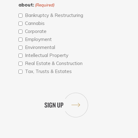
about:
(Required)
Bankruptcy & Restructuring
Cannabis
Corporate
Employment
Environmental
Intellectual Property
Real Estate & Construction
Tax, Trusts & Estates