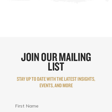
JOIN OUR MAILING
LIST
STAY UP TO DATE WITH THE LATEST INSIGHTS,
EVENTS, AND MORE