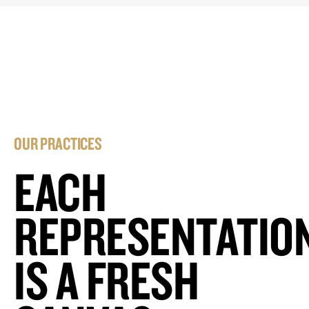
OUR PRACTICES
EACH
REPRESENTATIO
IS A FRESH