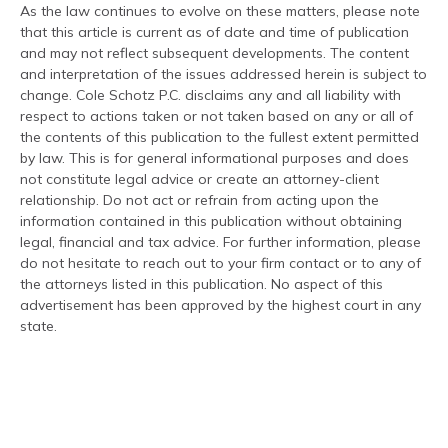
As the law continues to evolve on these matters, please note
that this article is current as of date and time of publication
and may not reflect subsequent developments. The content
and interpretation of the issues addressed herein is subject to
change. Cole Schotz P.C. disclaims any and all liability with
respect to actions taken or not taken based on any or all of
the contents of this publication to the fullest extent permitted
by law. This is for general informational purposes and does
not constitute legal advice or create an attorney-client
relationship. Do not act or refrain from acting upon the
information contained in this publication without obtaining
legal, financial and tax advice. For further information, please
do not hesitate to reach out to your firm contact or to any of
the attorneys listed in this publication. No aspect of this
advertisement has been approved by the highest court in any
state.