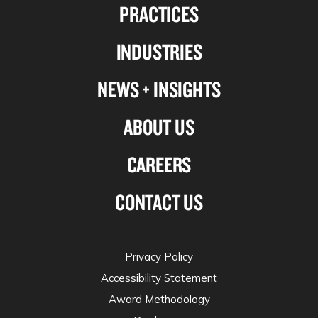
PRACTICES
on
on
on
on
Linkedin
Facebook
X-
Instagram
INDUSTRIES
twitter
NEWS + INSIGHTS
ABOUT US
CAREERS
CONTACT US
Privacy Policy
Accessibility Statement
Award Methodology