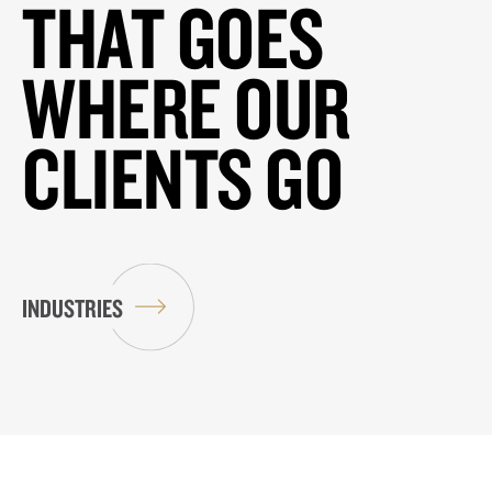
THAT GOES
WHERE OUR
CLIENTS GO
INDUSTRIES