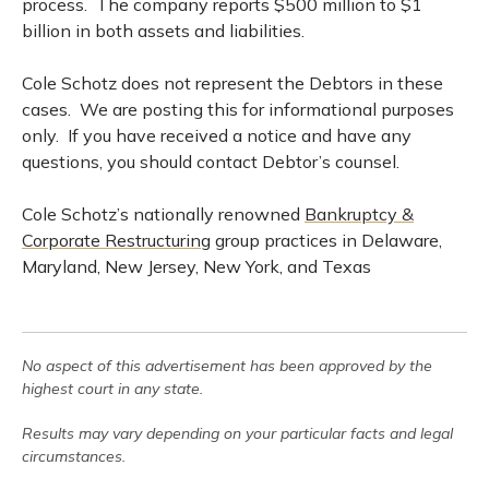
process. The company reports $500 million to $1
billion in both assets and liabilities.
Cole Schotz does not represent the Debtors in these
cases. We are posting this for informational purposes
only. If you have received a notice and have any
questions, you should contact Debtor’s counsel.
Cole Schotz’s nationally renowned
Bankruptcy &
Corporate Restructuring
group practices in Delaware,
Maryland, New Jersey, New York, and Texas
No aspect of this advertisement has been approved by the
highest court in any state.
Results may vary depending on your particular facts and legal
circumstances.