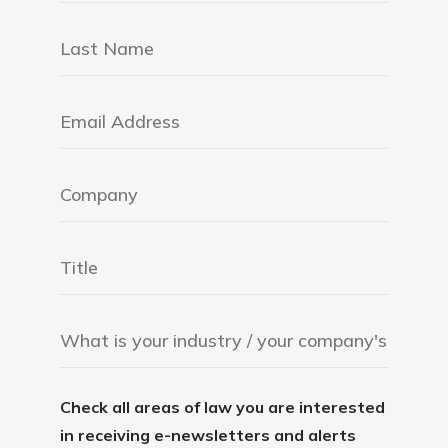
Check all areas of law you are interested
in receiving e-newsletters and alerts