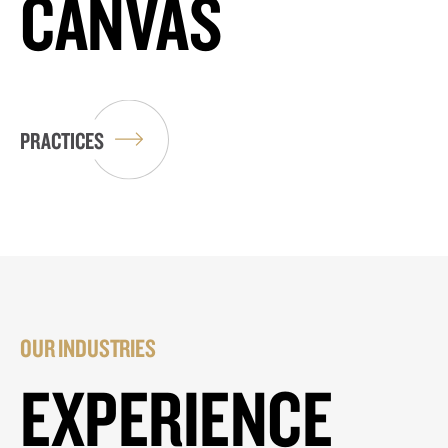
CANVAS
PRACTICES
OUR INDUSTRIES
EXPERIENCE