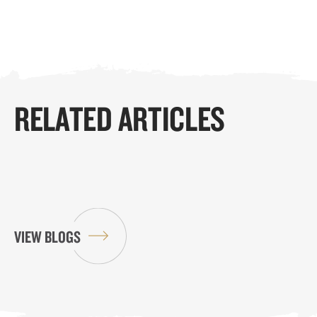
RELATED ARTICLES
VIEW BLOGS