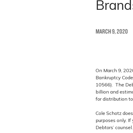
Brands
MARCH 9, 2020
On March 9, 2020,
Bankruptcy Code 
10566). The Debto
billion and estim
for distribution t
Cole Schotz does 
purposes only. If
Debtors’ counsel.