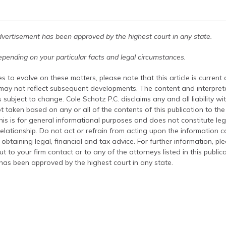
dvertisement has been approved by the highest court in any state.
pending on your particular facts and legal circumstances.
s to evolve on these matters, please note that this article is current
 may not reflect subsequent developments. The content and interpreta
 subject to change. Cole Schotz P.C. disclaims any and all liability wi
t taken based on any or all of the contents of this publication to the 
his is for general informational purposes and does not constitute leg
relationship. Do not act or refrain from acting upon the information c
 obtaining legal, financial and tax advice. For further information, pl
t to your firm contact or to any of the attorneys listed in this public
has been approved by the highest court in any state.