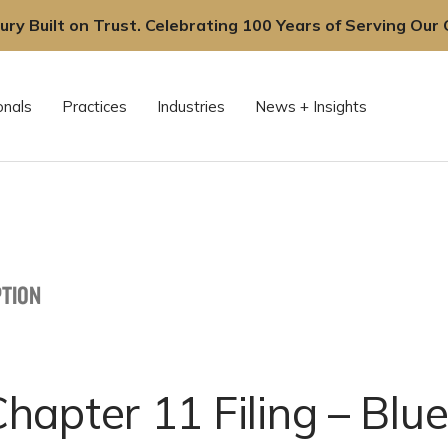
ury Built on Trust. Celebrating 100 Years of Serving Our C
onals
Practices
Industries
News + Insights
TION
hapter 11 Filing – Blu