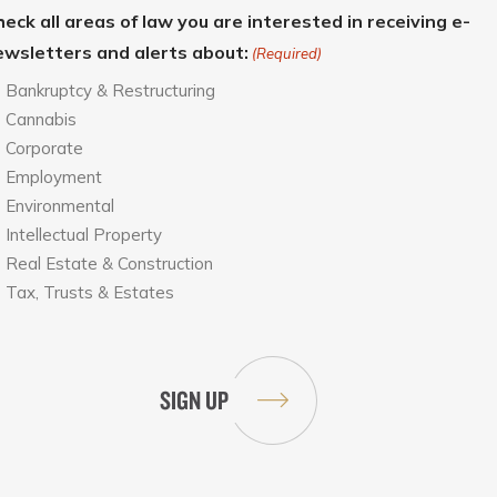
eck all areas of law you are interested in receiving e-
ewsletters and alerts about:
(Required)
Bankruptcy & Restructuring
Cannabis
Corporate
Employment
Environmental
Intellectual Property
Real Estate & Construction
Tax, Trusts & Estates