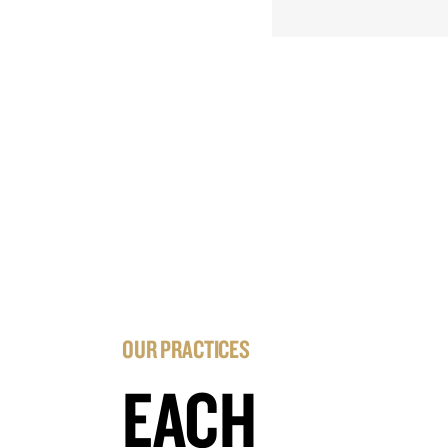
OUR PRACTICES
EACH