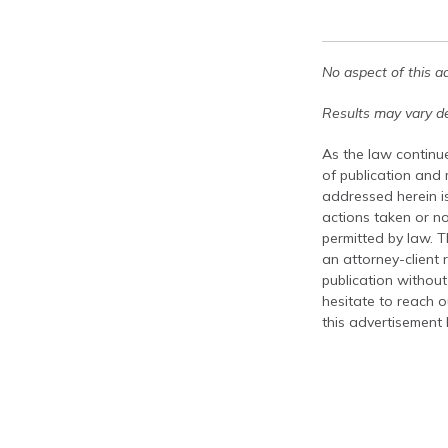
No aspect of this a
Results may vary de
As the law continue
of publication and
addressed herein is
actions taken or no
permitted by law. T
an attorney-client 
publication without
hesitate to reach ou
this advertisement 