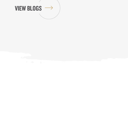
VIEW BLOGS