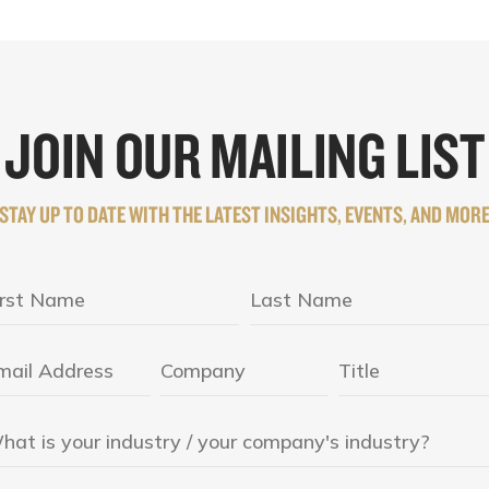
JOIN OUR MAILING LIST
STAY UP TO DATE WITH THE LATEST INSIGHTS, EVENTS, AND MOR