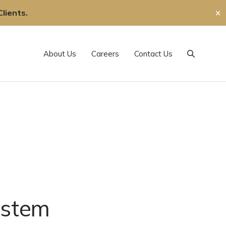
lients.
✕
About Us
Careers
Contact Us
Search
estem