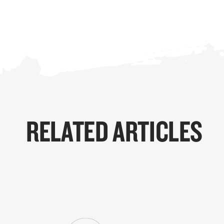
RELATED ARTICLES