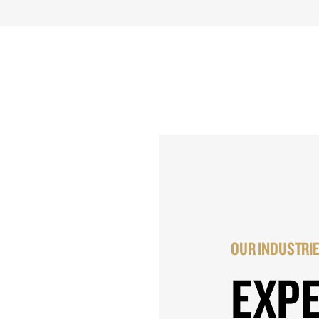
OUR INDUSTRI
EXP