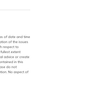
 as of date and time
tion of the issues
th respect to
fullest extent
al advice or create
ontained in this
ease do not
ation. No aspect of