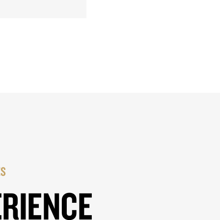
ES
ERIENCE