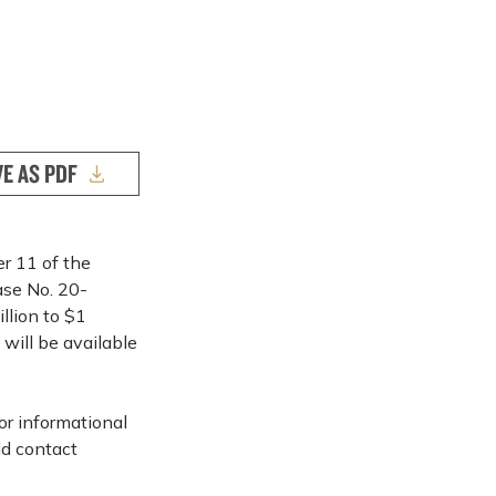
VE AS PDF
er 11 of the
ase No. 20-
llion to $1
will be available
or informational
ld contact