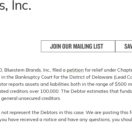
, Inc.
JOIN OUR MAILING LIST
SA
 Bluestem Brands, Inc., filed a
petition
for relief under Chapt
in the Bankruptcy Court for the District of Delaware (Lead C
r reports assets and liabilities both in the range of $500 mi
ated creditors over 100,000. The Debtor estimates that funds 
o general unsecured creditors.
not represent the Debtors in this case. We are posting this f
 you have received a notice and have any questions, you shou