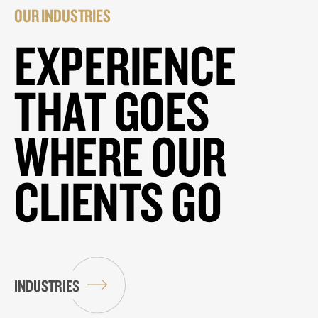
OUR INDUSTRIES
EXPERIENCE
THAT GOES
WHERE OUR
CLIENTS GO
INDUSTRIES