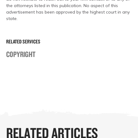
the attorneys listed in this publication. No aspect of this
advertisement has been approved by the highest court in any
state.
RELATED SERVICES
COPYRIGHT
RELATED ARTICLES