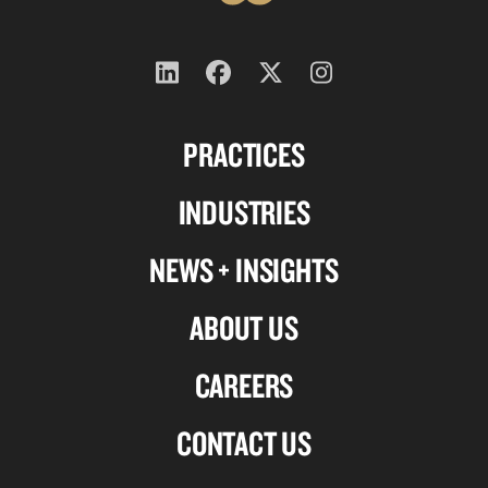
Follow
Follow
Follow
Follow
us
us
us
us
PRACTICES
on
on
on
on
Linkedin
Facebook
X-
Instagram
INDUSTRIES
twitter
NEWS + INSIGHTS
ABOUT US
CAREERS
CONTACT US