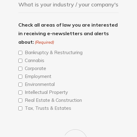
Check all areas of law you are interested
in receiving e-newsletters and alerts
about:
(Required)
Bankruptcy & Restructuring
Cannabis
Corporate
Employment
Environmental
Intellectual Property
Real Estate & Construction
Tax, Trusts & Estates