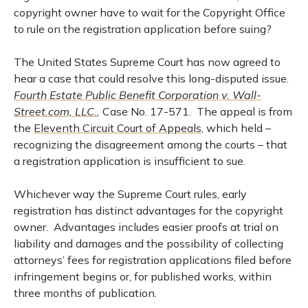
copyright owner have to wait for the Copyright Office
to rule on the registration application before suing?
The United States Supreme Court has now agreed to
hear a case that could resolve this long-disputed issue.
Fourth Estate Public Benefit Corporation v. Wall-
Street.com, LLC.
,
Case No. 17-571. The appeal is from
the
Eleventh Circuit Court of Appeals
, which held –
recognizing the disagreement among the courts – that
a registration application is insufficient to sue.
Whichever way the Supreme Court rules, early
registration has distinct advantages for the copyright
owner. Advantages includes easier proofs at trial on
liability and damages and the possibility of collecting
attorneys’ fees for registration applications filed before
infringement begins or, for published works, within
three months of publication.