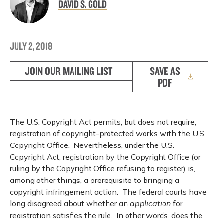
DAVID S. GOLD
JULY 2, 2018
JOIN OUR MAILING LIST
SAVE AS
PDF
The U.S. Copyright Act permits, but does not require,
registration of copyright-protected works with the U.S.
Copyright Office. Nevertheless, under the U.S.
Copyright Act, registration by the Copyright Office (or
ruling by the Copyright Office refusing to register) is,
among other things, a prerequisite to bringing a
copyright infringement action. The federal courts have
long disagreed about whether an
application
for
registration satisfies the rule. In other words, does the