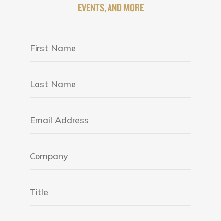
EVENTS, AND MORE