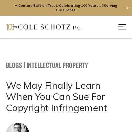
A Century Built on Trust. Celebrating 100 Years of Serving
✕
Our Clients.
Skip
to
Men
content
BLOGS
|
INTELLECTUAL PROPERTY
We May Finally Learn
When You Can Sue For
Copyright Infringement