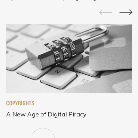
COPYRIGHTS
A New Age of Digital Piracy