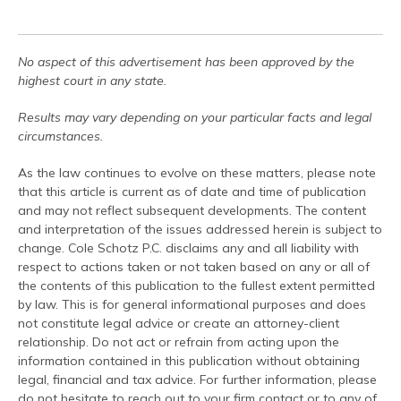
No aspect of this advertisement has been approved by the
highest court in any state.
Results may vary depending on your particular facts and legal
circumstances.
As the law continues to evolve on these matters, please note
that this article is current as of date and time of publication
and may not reflect subsequent developments. The content
and interpretation of the issues addressed herein is subject to
change. Cole Schotz P.C. disclaims any and all liability with
respect to actions taken or not taken based on any or all of
the contents of this publication to the fullest extent permitted
by law. This is for general informational purposes and does
not constitute legal advice or create an attorney-client
relationship. Do not act or refrain from acting upon the
information contained in this publication without obtaining
legal, financial and tax advice. For further information, please
do not hesitate to reach out to your firm contact or to any of