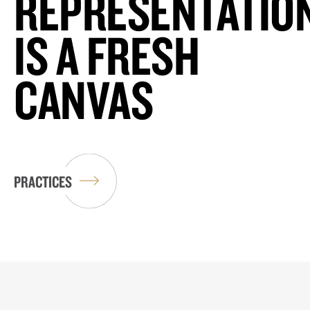
REPRESENTATIO
IS A FRESH
CANVAS
PRACTICES