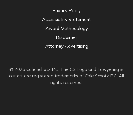
Privacy Policy
Accessibility Statement
Award Methodology
Disclaimer
Attorney Advertising
© 2026 Cole Schotz P.C. The CS Logo and Lawyering is
our art are registered trademarks of Cole Schotz P.C. All
rights reserved.