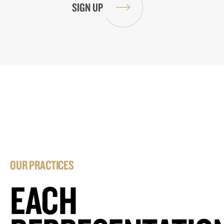
OUR PRACTICES
EACH