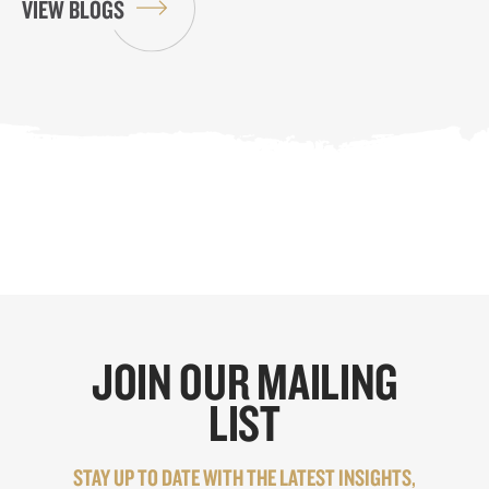
VIEW BLOGS
JOIN OUR MAILING
LIST
STAY UP TO DATE WITH THE LATEST INSIGHTS,