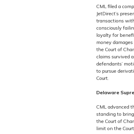
CML filed a comp
JetDirect’s prese
transactions with
consciously faili
loyalty for benef
money damages ag
the Court of Chan
claims survived a
defendants’ motio
to pursue deriva
Court.
Delaware Supre
CML advanced the
standing to bring
the Court of Chan
limit on the Cou