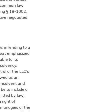
, common law
ding § 18-1002.
have negotiated
s in lending to a
Court emphasized
able to its
nsolvency,
trol of the LLC’s
iewed as an
 insolvent and
 be to include a
mitted by law),
 right of
e managers of the