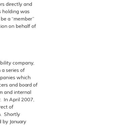
rs directly and
’s holding was
f be a “member”
tion on behalf of
ability company,
a series of
ompanies which
cers and board of
m and internal
. In April 2007,
rect of
. Shortly
d by January