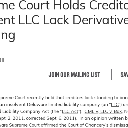
e Court Holds Credito
ent LLC Lack Derivativ
ing
11
JOIN OUR MAILING LIST
SA
eme Court recently held that creditors lack standing to brin
 an insolvent Delaware limited liability company (an “
LLC
”) u
 Liability Company Act (the “
LLC Act
”).
CML V, LLC v. Bax
, 
t. 2, 2011, corrected Sept. 6, 2011). In an opinion written b
ware Supreme Court affirmed the Court of Chancery’s dismissal