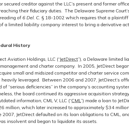
or secured creditor against the LLC’s present and former office
breaching their fiduciary duties. The Delaware Supreme Court
 reading of
6 Del. C.
§ 18-1002 which requires that a plaintif
of a limited liability company interest to bring a derivative ac
dural History
ct Aviation Holdings, LLC (“
JetDirect
”), a Delaware limited li
t management and charter company. In 2005, JetDirect began 
acquire small and midsized competitor and charter service c
 heavily leveraged. Between 2006 and 2007, JetDirect’s offi
 of “serious deficiencies” in the company’s accounting syste
eless, the board continued its aggressive acquisition strategy
utdated information, CML V, LLC (“
CML
”) made a loan to JetDi
6 million, which later increased to approximately $34 million
ne 2007, JetDirect defaulted on its loan obligations to CML, an
as insolvent and began to liquidate its assets.