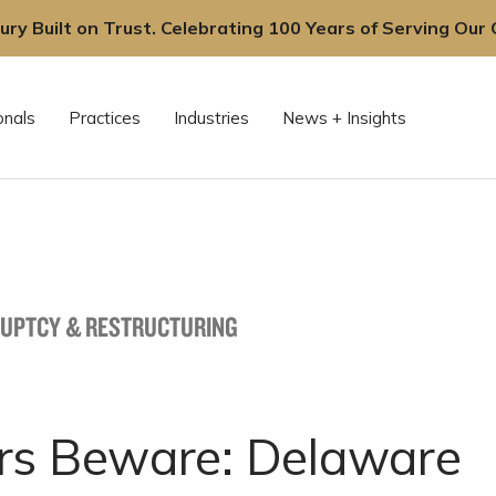
ury Built on Trust. Celebrating 100 Years of Serving Our C
onals
Practices
Industries
News + Insights
UPTCY & RESTRUCTURING
rs Beware: Delaware