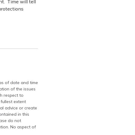
. Time will tell
protections
 as of date and time
tion of the issues
th respect to
fullest extent
al advice or create
ontained in this
ease do not
ation. No aspect of