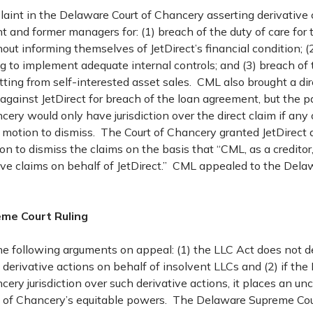
laint in the Delaware Court of Chancery asserting derivative 
nt and former managers for: (1) breach of the duty of care for 
out informing themselves of JetDirect’s financial condition; (2
ng to implement adequate internal controls; and (3) breach of 
itting from self-interested asset sales. CML also brought a dir
ainst JetDirect for breach of the loan agreement, but the pa
cery would only have jurisdiction over the direct claim if any 
 motion to dismiss. The Court of Chancery granted JetDirect 
n to dismiss the claims on the basis that “CML, as a creditor
tive claims on behalf of JetDirect.” CML appealed to the Del
me Court Ruling
 following arguments on appeal: (1) the LLC Act does not d
 derivative actions on behalf of insolvent LLCs and (2) if the
cery jurisdiction over such derivative actions, it places an un
rt of Chancery’s equitable powers. The Delaware Supreme Cou