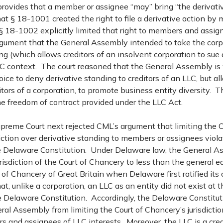
rovides that a member or assignee “may” bring “the derivativ
at § 18-1001 created the right to file a derivative action b
§ 18-1002 explicitly limited that right to members and assig
rgument that the General Assembly intended to take the corpo
ng (which allows creditors of an insolvent corporation to sue 
LC context. The court reasoned that the General Assembly is 
ice to deny derivative standing to creditors of an LLC, but a
itors of a corporation, to promote business entity diversity. T
 freedom of contract provided under the LLC Act.
reme Court next rejected CML’s argument that limiting the C
iction over derivative standing to members or assignees violat
e Delaware Constitution. Under Delaware law, the General 
urisdiction of the Court of Chancery to less than the general eq
 of Chancery of Great Britain when Delaware first ratified its
at, unlike a corporation, an LLC as an entity did not exist at t
 Delaware Constitution. Accordingly, the Delaware Constitut
al Assembly from limiting the Court of Chancery’s jurisdictio
 and assignees of LLC interests. Moreover, the LLC is a crea