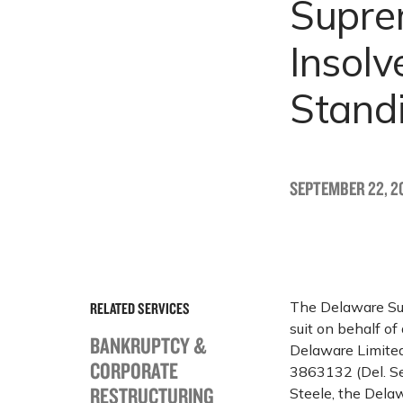
Suprem
Insolv
Stand
SEPTEMBER 22, 20
The Delaware Supr
RELATED SERVICES
suit on behalf of
BANKRUPTCY &
Delaware Limited
CORPORATE
3863132 (Del. Sep
RESTRUCTURING
Steele, the Dela