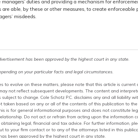
he managers’ duties and providing a mechanism for enforcement
 are able, by these or other measures, to create enforceable 
gers’ misdeeds.
dvertisement has been approved by the highest court in any state.
pending on your particular facts and legal circumstances.
s to evolve on these matters, please note that this article is current
 may not reflect subsequent developments. The content and interpreta
 subject to change. Cole Schotz P.C. disclaims any and all liability wi
t taken based on any or all of the contents of this publication to the 
his is for general informational purposes and does not constitute leg
relationship. Do not act or refrain from acting upon the information c
 obtaining legal, financial and tax advice. For further information, pl
t to your firm contact or to any of the attorneys listed in this public
has been approved by the highest court in any state.