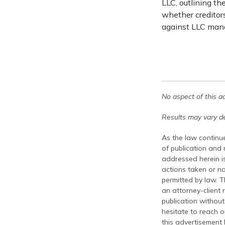
LLC, outlining t
whether creditors
against LLC mana
No aspect of this a
Results may vary de
As the law continue
of publication and
addressed herein is
actions taken or no
permitted by law. T
an attorney-client 
publication without
hesitate to reach ou
this advertisement 