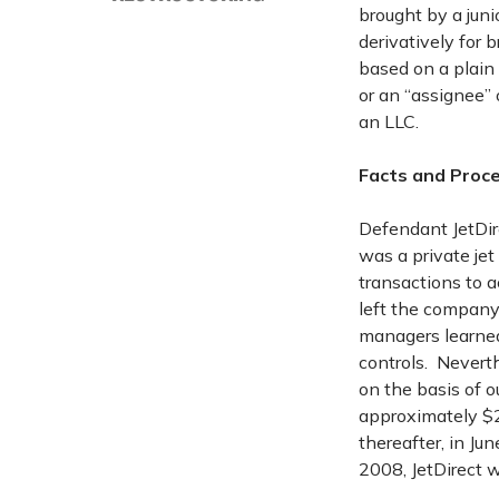
brought by a juni
derivatively for 
based on a plain
or an “assignee” 
an LLC.
Facts and Proce
Defendant JetDire
was a private je
transactions to 
left the company
managers learned
controls. Neverth
on the basis of o
approximately $2
thereafter, in Ju
2008, JetDirect w