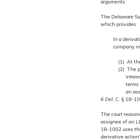
arguments.
The Delaware Sup
which provides:
In a derivat
company int
(1) At th
(2) The p
intere
terms
an ass
6 Del. C.
§ 18-10
The court reason
assignee of an LL
18-1002 uses the
derivative action