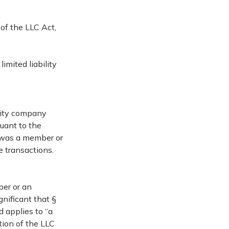
of the LLC Act,
imited liability
ility company
suant to the
 was a member or
e transactions.
ber or an
gnificant that §
 applies to “a
tion of the LLC