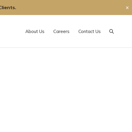
lients.
✕
About Us
Careers
Contact Us
Search