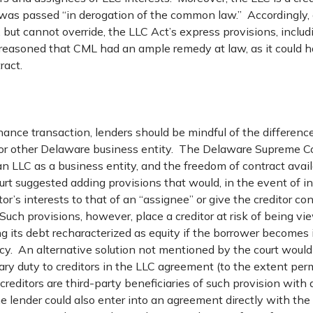
was passed “in derogation of the common law.” Accordingly
but cannot override, the LLC Act’s express provisions, inclu
rt reasoned that CML had an ample remedy at law, as it could 
ract.
finance transaction, lenders should be mindful of the difference
 or other Delaware business entity. The Delaware Supreme 
f an LLC as a business entity, and the freedom of contract avail
urt suggested adding provisions that would, in the event of i
or’s interests to that of an “assignee” or give the creditor con
uch provisions, however, place a creditor at risk of being v
ing its debt recharacterized as equity if the borrower becomes
tcy. An alternative solution not mentioned by the court would
iary duty to creditors in the LLC agreement (to the extent per
creditors are third-party beneficiaries of such provision with a
 lender could also enter into an agreement directly with th