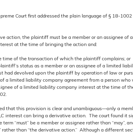
reme Court first addressed the plain language of § 18-1002 
ive action, the plaintiff must be a member or an assignee of a l
erest at the time of bringing the action and:
e time of the transaction of which the plaintiff complains; or
laintiff’s status as a member or an assignee of a limited liab
st had devolved upon the plaintiff by operation of law or pur
 of a limited liability company agreement from a person who
ignee of a limited liability company interest at the time of th
02.
ed that this provision is clear and unambiguous—only a mem
C interest can bring a derivative action. The court found it si
 term “must” be a member or assignee rather than “may”, and
” rather than “the derivative action.” Although a different sec