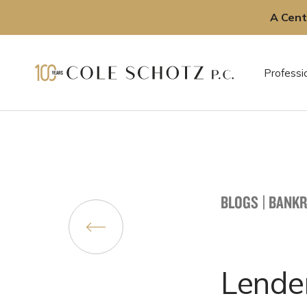
A Cent
Skip
to
Professi
content
BLOGS
|
BANKR
Lende