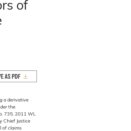
rs of
e
VE AS PDF
g a derivative
nder the
No. 735, 2011 WL
y Chief Justice
 of claims