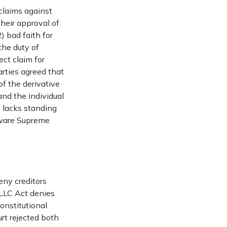
claims against
their approval of
) bad faith for
the duty of
ect claim for
rties agreed that
of the derivative
and the individual
, lacks standing
aware Supreme
eny creditors
 LLC Act denies
constitutional
rt rejected both