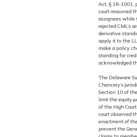
Act, § 18-1001, p
court reasoned th
assignees while 
rejected CML’s a
derivative standi
apply it to the L
make a policy cho
standing for cred
acknowledged the
The Delaware Sup
Chancery’s jurisd
Section 10 of th
limit the equity j
of the High Court
court observed th
enactment of the
prevent the Gener
claims to members