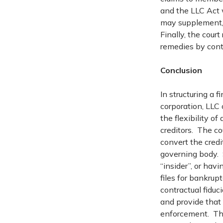
and the LLC Act 
may supplement, 
Finally, the cou
remedies by cont
Conclusion
In structuring a 
corporation, LLC
the flexibility o
creditors. The co
convert the credit
governing body. S
“insider”, or hav
files for bankrup
contractual fiduc
and provide that 
enforcement. The