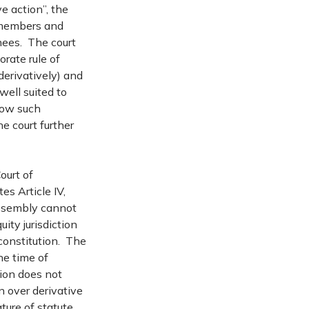
e action”, the
y members and
nees. The court
rate rule of
derivatively) and
well suited to
llow such
he court further
ourt of
es Article IV,
Assembly cannot
uity jurisdiction
 constitution. The
he time of
ion does not
n over derivative
ture of statute