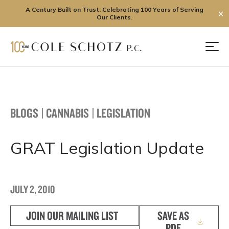
A Century Built on Trust. Celebrating 100 Years of Serving
✕
Our Clients.
Skip
to
Men
content
BLOGS
|
CANNABIS
|
LEGISLATION
GRAT Legislation Update
JULY 2, 2010
JOIN OUR MAILING LIST
SAVE AS
PDF