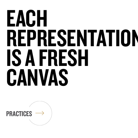
EACH
REPRESENTATIO
IS A FRESH
CANVAS
PRACTICES