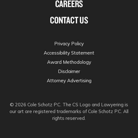
CAREERS
CONTACT US
Privacy Policy
Accessibility Statement
Award Methodology
Disclaimer
Attorney Advertising
© 2026 Cole Schotz P.C. The CS Logo and Lawyering is
our art are registered trademarks of Cole Schotz P.C. All
rights reserved.