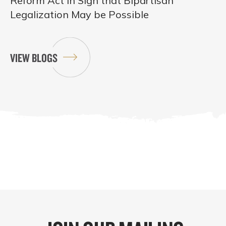
Reform Act in Sign that Bipartisan
Legalization May be Possible
VIEW BLOGS