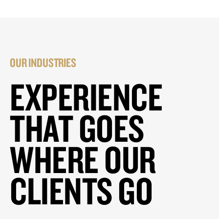
OUR INDUSTRIES
EXPERIENCE
THAT GOES
WHERE OUR
CLIENTS GO