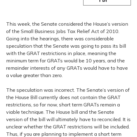
This week, the Senate considered the House’s version
of the Small Business Jobs Tax Relief Act of 2010.
Going into the hearings, there was considerable
speculation that the Senate was going to pass its bill
with the GRAT restrictions in place, meaning the
minimum term for GRATs would be 10 years, and the
remainder interests of any GRATs would have to have
a value greater than zero.
The speculation was incorrect. The Senate’s version of
the House Bill currently does not contain the GRAT
restrictions, so for now, short term GRATs remain a
viable technique. The House bill and the Senate
version of the bill will ultimately have to reconciled. It is
unclear whether the GRAT restrictions will be included.
Thus, if you are planning to implement a short term