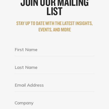
JOIN OUR MAILING
LIST
STAY UP TO DATE WITH THE LATEST INSIGHTS,
EVENTS, AND MORE