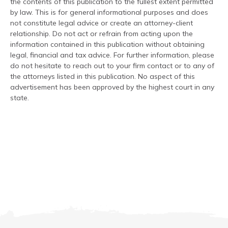
the contents of this publication to the fullest extent permitted
by law. This is for general informational purposes and does
not constitute legal advice or create an attorney-client
relationship. Do not act or refrain from acting upon the
information contained in this publication without obtaining
legal, financial and tax advice. For further information, please
do not hesitate to reach out to your firm contact or to any of
the attorneys listed in this publication. No aspect of this
advertisement has been approved by the highest court in any
state.