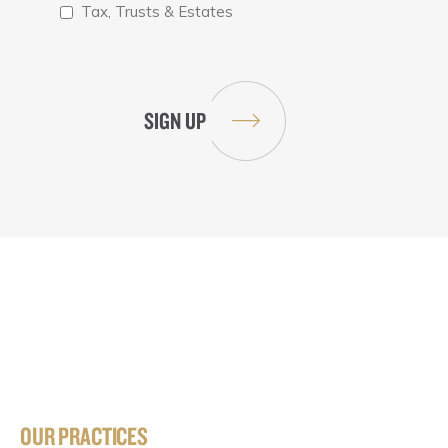
Tax, Trusts & Estates
OUR PRACTICES