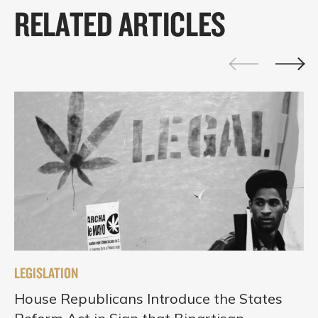
RELATED ARTICLES
LEGISLATION
House Republicans Introduce the States