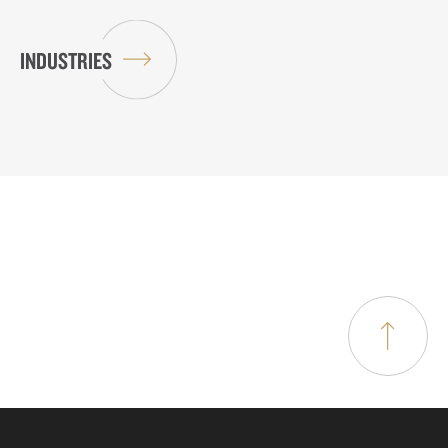
INDUSTRIES