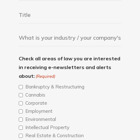
Check all areas of law you are interested
in receiving e-newsletters and alerts
about:
(Required)
Bankruptcy & Restructuring
Cannabis
Corporate
Employment
Environmental
Intellectual Property
Real Estate & Construction