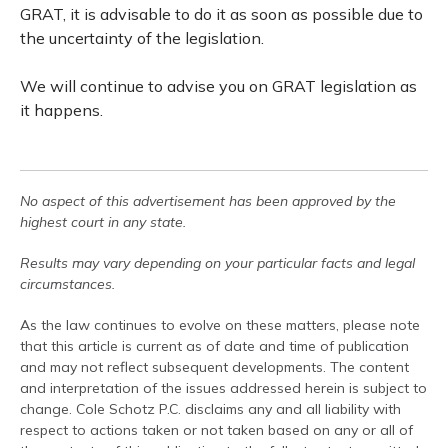
GRAT, it is advisable to do it as soon as possible due to
the uncertainty of the legislation.
We will continue to advise you on GRAT legislation as
it happens.
No aspect of this advertisement has been approved by the
highest court in any state.
Results may vary depending on your particular facts and legal
circumstances.
As the law continues to evolve on these matters, please note
that this article is current as of date and time of publication
and may not reflect subsequent developments. The content
and interpretation of the issues addressed herein is subject to
change. Cole Schotz P.C. disclaims any and all liability with
respect to actions taken or not taken based on any or all of