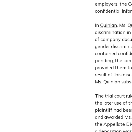
employers, the Co
confidential info
In
Quinlan
, Ms. 
discrimination in
of company docum
gender discrimin
contained confid
pending, the com
provided them to
result of this di
Ms. Quinlan subse
The trial court r
the later use of 
plaintiff had bee
and awarded Ms. Q
the Appellate Div
a deposition was