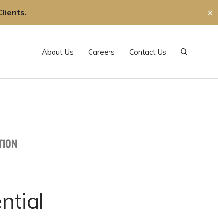
lients.
✕
About Us
Careers
Contact Us
Search
TION
ntial