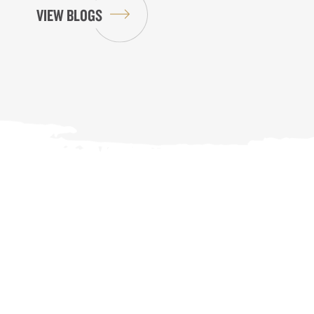
VIEW BLOGS