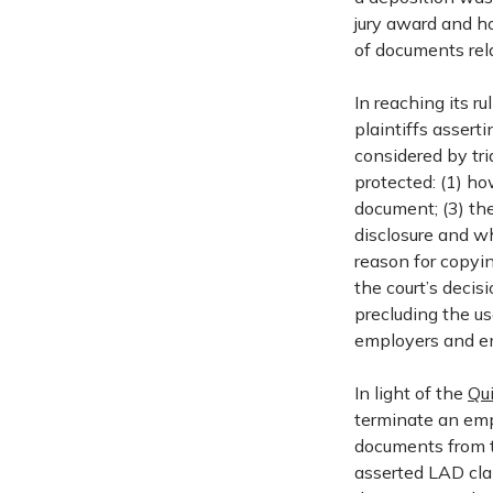
jury award and ho
of documents rela
In reaching its r
plaintiffs assert
considered by tr
protected: (1) h
document; (3) the
disclosure and w
reason for copyi
the court’s deci
precluding the us
employers and e
In light of the
Qu
terminate an emp
documents from 
asserted LAD cla