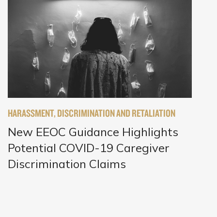
HARASSMENT, DISCRIMINATION AND RETALIATION
New EEOC Guidance Highlights
Potential COVID-19 Caregiver
Discrimination Claims