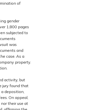
emination of
ging gender
 over 1,800 pages
en subjected to
documents
awsuit was
documents and
the case. As a
 company property.
tion.
d activity, but
e jury found that
 a deposition,
fees. On appeal,
nor their use at
, affirming the