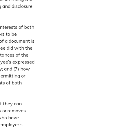
g and disclosure
interests of both
rs to be
of a document is
ee did with the
stances of the
oyee’s expressed
y; and (7) how
ermitting or
hts of both
t they can
s or removes
 who have
 employer’s