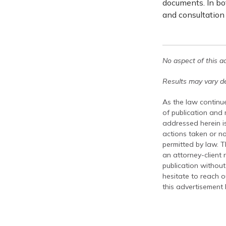
documents. In bot
and consultation
No aspect of this a
Results may vary de
As the law continue
of publication and
addressed herein is
actions taken or no
permitted by law. T
an attorney-client 
publication without
hesitate to reach ou
this advertisement 