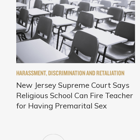
HARASSMENT, DISCRIMINATION AND RETALIATION
New Jersey Supreme Court Says
Religious School Can Fire Teacher
for Having Premarital Sex