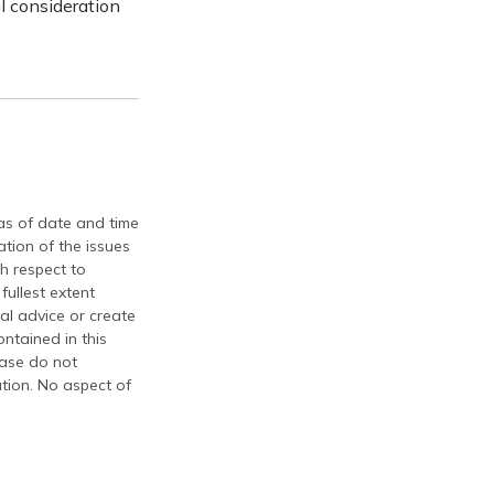
l consideration
 as of date and time
tion of the issues
th respect to
fullest extent
al advice or create
ontained in this
ease do not
ation. No aspect of