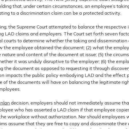
lding that, under certain circumstances, an employee’s takin
ting to a discrimination claim can be a protected activity.
uling, the Supreme Court attempted to balance the respective 
ing LAD claims and employers. The Court set forth seven facto
ial courts to determine whether the taking and dissemination 
ow the employee obtained the document; (2) what the employ
 nature and content of the document at issue; (5) the circum
hether it was unduly disruptive to the employer; (6) the empl
ng the document as opposed to requesting it through discover
sion impacts the public policy embodying LAD and the effect p
e of the documents will have on balancing the legitimate rig
mployees.
inlan
decision, employers should not immediately assume tha
loyee who has asserted a LAD claim if that employee copie
the workplace without authorization. Nor should employees
ims assume that they are free to copy and disseminate their