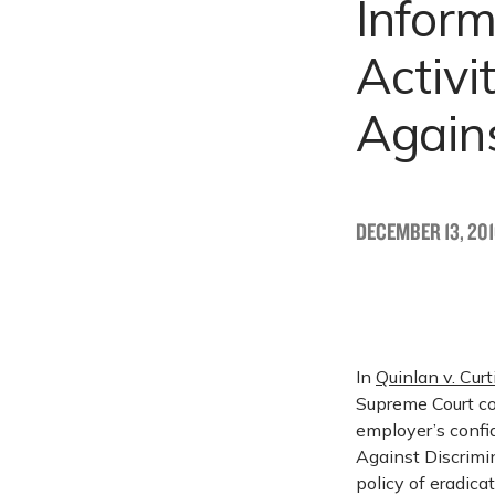
Inform
Activ
Agains
DECEMBER 13, 20
In
Quinlan v. Cur
Supreme Court co
employer’s confi
Against Discrimin
policy of eradica