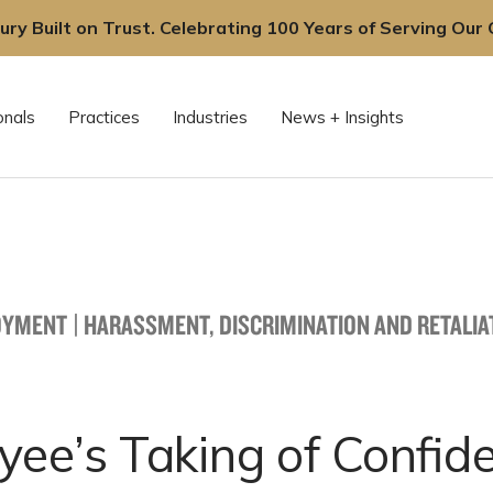
ury Built on Trust. Celebrating 100 Years of Serving Our C
onals
Practices
Industries
News + Insights
OYMENT
|
HARASSMENT, DISCRIMINATION AND RETALIA
ee’s Taking of Confide