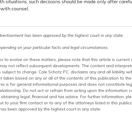
h situations, such decisions should be made only after carefu
 with counsel.
dvertisement has been approved by the highest court in any state.
pending on your particular facts and legal circumstances.
s to evolve on these matters, please note that this article is current
 may not reflect subsequent developments. The content and interpreta
 subject to change. Cole Schotz P.C. disclaims any and all liability wi
t taken based on any or all of the contents of this publication to the 
his is for general informational purposes and does not constitute leg
relationship. Do not act or refrain from acting upon the information c
 obtaining legal, financial and tax advice. For further information, pl
t to your firm contact or to any of the attorneys listed in this public
has been approved by the highest court in any state.