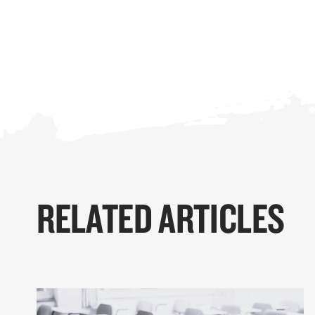
RELATED ARTICLES