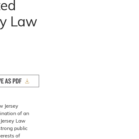
ted
ey Law
VE AS PDF
ew Jersey
ination of an
 Jersey Law
strong public
terests of