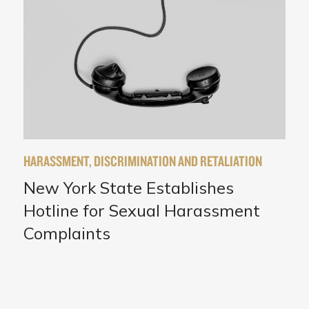
HARASSMENT, DISCRIMINATION AND RETALIATION
New York State Establishes
Hotline for Sexual Harassment
Complaints