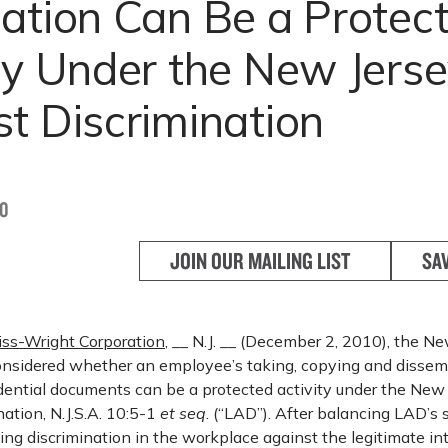
ation Can Be a Protec
ity Under the New Jers
t Discrimination
10
JOIN OUR MAILING LIST
SA
tiss-Wright Corporation
, __ N.J. __ (December 2, 2010), the N
nsidered whether an employee’s taking, copying and dissem
dential documents can be a protected activity under the New
ation, N.J.S.A. 10:5-1
et seq
. (“LAD”). After balancing LAD’s 
ting discrimination in the workplace against the legitimate in