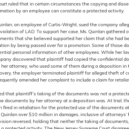
urt ruled that in certain circumstances the copying and diss
rmation by an employee can constitute a protected activity.
Quinlan, an employee of Curtis-Wright, sued the company alle
 violation of LAD. To support her case, Ms. Quinlan gathered
ents that she believed supported her claim that she had be
ation by being passed over for a promotion. Some of those 
ential personal information of other employees. While her l
pany discovered that plaintiff had copied the confidential 
 her attorney, who used some of them during a deposition in 
scovery, the employer terminated plaintiff for alleged theft of
quently amended her complaint to include a claim for retalia
uled that plaintiff’s taking of the documents was not a protecte
the documents by her attorney at a deposition was. At trial, th
n fired in retaliation for the protected use of the documents at
uinlan over $10 million in damages, inclusive of attorneys’ 
ision reversed, holding that neither the taking of documents, 
 a protected activity. The New Jersey Supreme Court disagreed