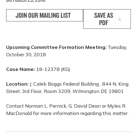
JOIN OUR MAILING LIST
SAVE AS
PDF
Upcoming Committee Formation Meeting:
Tuesday,
October 30, 2018
Case Name:
18-12378 (KG)
Location:
J. Caleb Boggs Federal Building , 844 N. King
Street, 3rd Floor, Room 3209, Wilmington DE 19801
Contact Norman L. Pernick, G. David Dean or Myles R.
MacDonald for more information regarding this matter.