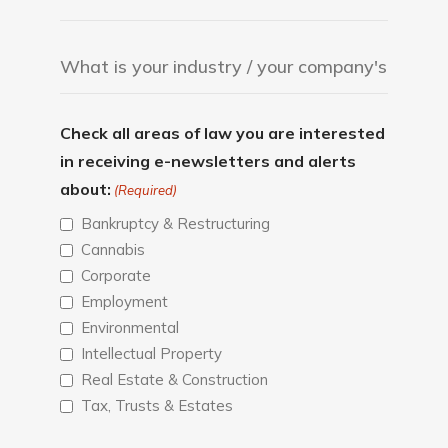
Check all areas of law you are interested
in receiving e-newsletters and alerts
about:
(Required)
Bankruptcy & Restructuring
Cannabis
Corporate
Employment
Environmental
Intellectual Property
Real Estate & Construction
Tax, Trusts & Estates