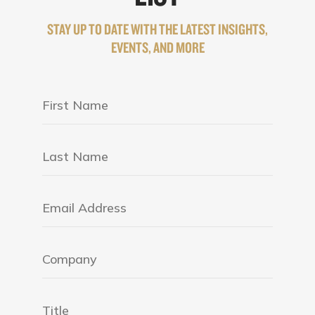
STAY UP TO DATE WITH THE LATEST INSIGHTS,
EVENTS, AND MORE