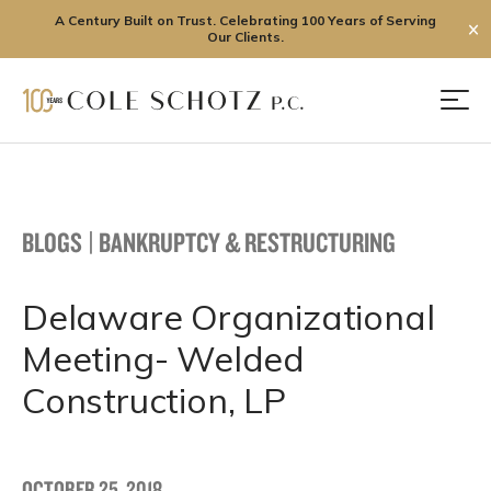
A Century Built on Trust. Celebrating 100 Years of Serving
✕
Our Clients.
Skip
to
Men
content
BLOGS
|
BANKRUPTCY & RESTRUCTURING
Delaware Organizational
Meeting- Welded
Construction, LP
OCTOBER 25, 2018