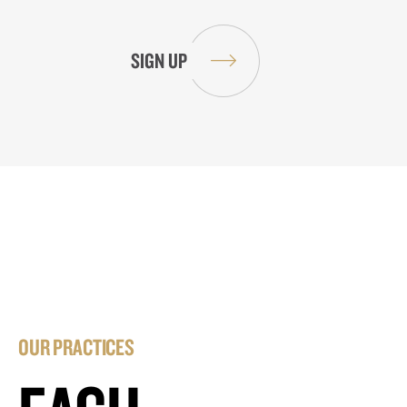
OUR PRACTICES