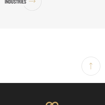
INDUSTRIES