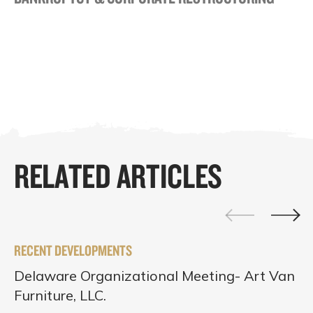
RELATED ARTICLES
RECENT DEVELOPMENTS
Delaware Organizational Meeting- Art Van
Furniture, LLC.