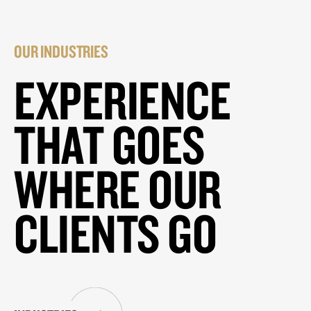
OUR INDUSTRIES
EXPERIENCE
THAT GOES
WHERE OUR
CLIENTS GO