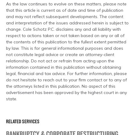
As the law continues to evolve on these matters, please note
that this article is current as of date and time of publication
and may not reflect subsequent developments. The content
and interpretation of the issues addressed herein is subject to
change. Cole Schotz P.C. disclaims any and all liability with
respect to actions taken or not taken based on any or all of
the contents of this publication to the fullest extent permitted
by law. This is for general informational purposes and does
not constitute legal advice or create an attorney-client
relationship. Do not act or refrain from acting upon the
information contained in this publication without obtaining
legal, financial and tax advice. For further information, please
do not hesitate to reach out to your firm contact or to any of
the attorneys listed in this publication. No aspect of this
advertisement has been approved by the highest court in any
state.
RELATED SERVICES
BANKRUPTCY & CORPORATE RESTRUCTURING