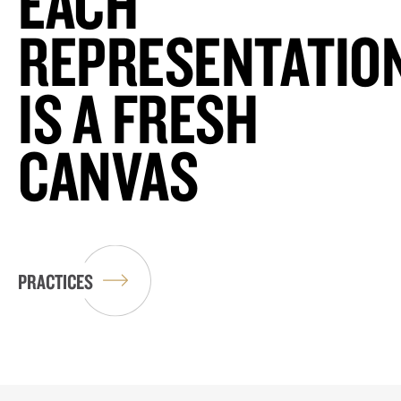
EACH
REPRESENTATIO
IS A FRESH
CANVAS
PRACTICES