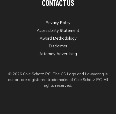
CONTACT US
Privacy Policy
Accessibility Statement
Award Methodology
Disclaimer
Attorney Advertising
© 2026 Cole Schotz P.C. The CS Logo and Lawyering is
our art are registered trademarks of Cole Schotz P.C. All
rights reserved.