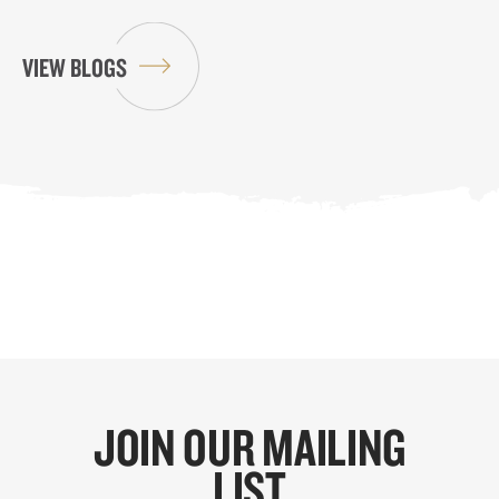
VIEW BLOGS
JOIN OUR MAILING
LIST