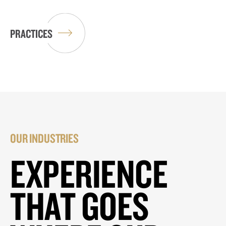
PRACTICES
OUR INDUSTRIES
EXPERIENCE
THAT GOES