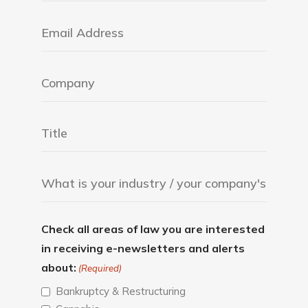
Check all areas of law you are interested
in receiving e-newsletters and alerts
about:
(Required)
Bankruptcy & Restructuring