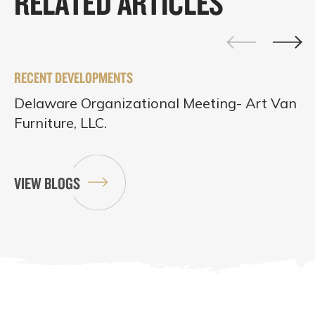
RELATED ARTICLES
RECENT DEVELOPMENTS
Delaware Organizational Meeting- Art Van
Furniture, LLC.
VIEW BLOGS