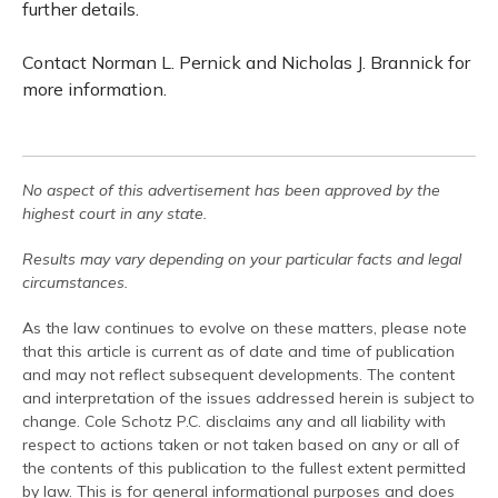
further details.
Contact Norman L. Pernick and Nicholas J. Brannick for
more information.
No aspect of this advertisement has been approved by the
highest court in any state.
Results may vary depending on your particular facts and legal
circumstances.
As the law continues to evolve on these matters, please note
that this article is current as of date and time of publication
and may not reflect subsequent developments. The content
and interpretation of the issues addressed herein is subject to
change. Cole Schotz P.C. disclaims any and all liability with
respect to actions taken or not taken based on any or all of
the contents of this publication to the fullest extent permitted
by law. This is for general informational purposes and does