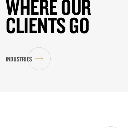
WHERE OUR
CLIENTS GO
INDUSTRIES