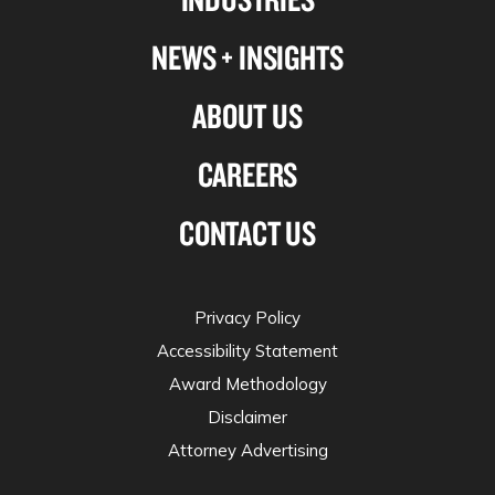
NEWS + INSIGHTS
ABOUT US
CAREERS
CONTACT US
Privacy Policy
Accessibility Statement
Award Methodology
Disclaimer
Attorney Advertising