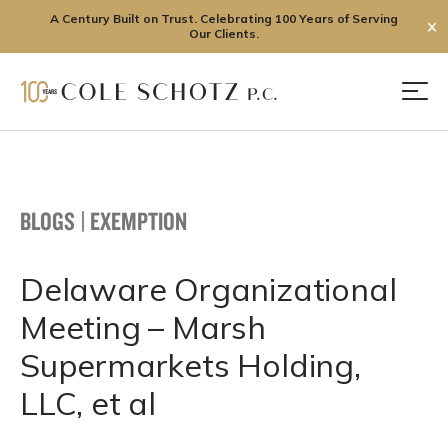
A Century Built on Trust. Celebrating 100 Years of Serving
✕
Our Clients.
Skip
to
Men
content
BLOGS
|
EXEMPTION
Delaware Organizational
Meeting – Marsh
Supermarkets Holding,
LLC, et al