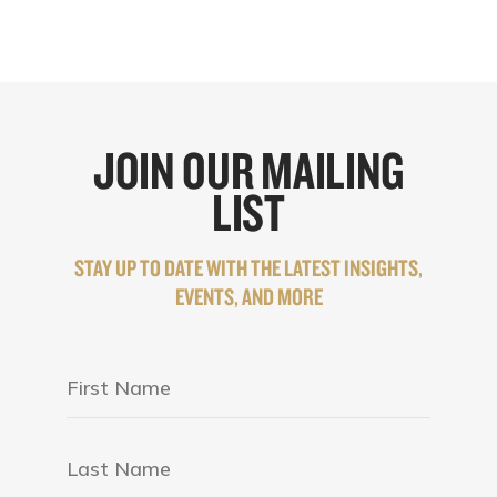
JOIN OUR MAILING
LIST
STAY UP TO DATE WITH THE LATEST INSIGHTS,
EVENTS, AND MORE