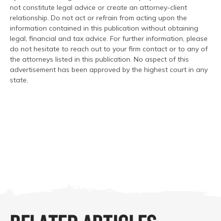
not constitute legal advice or create an attorney-client
relationship. Do not act or refrain from acting upon the
information contained in this publication without obtaining
legal, financial and tax advice. For further information, please
do not hesitate to reach out to your firm contact or to any of
the attorneys listed in this publication. No aspect of this
advertisement has been approved by the highest court in any
state.