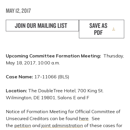
MAY 12, 2017
JOIN OUR MAILING LIST
SAVE AS
PDF
Upcoming Committee Formation Meeting:
Thursday,
May 18, 2017, 10:00 a.m.
Case Name:
17-11066 (BLS)
Location:
The DoubleTree Hotel, 700 King St.
Wilmington, DE 19801, Salons E and F
Notice of Formation Meeting for Official Committee of
Unsecured Creditors can be found
here
. See
the
petition
and
joint administration
of these cases for