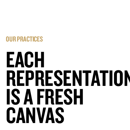
OUR PRACTICES
EACH
REPRESENTATIO
IS A FRESH
CANVAS