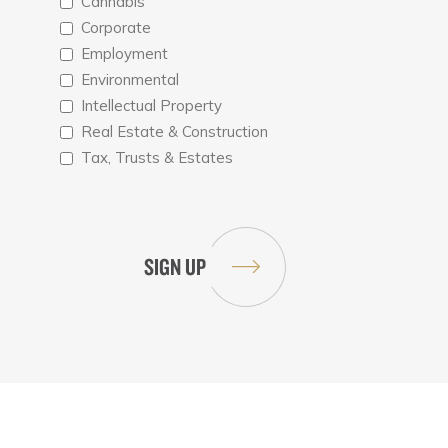
Cannabis
Corporate
Employment
Environmental
Intellectual Property
Real Estate & Construction
Tax, Trusts & Estates