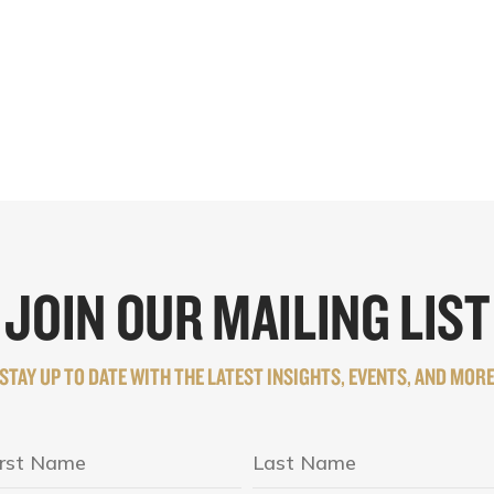
JOIN OUR MAILING LIST
STAY UP TO DATE WITH THE LATEST INSIGHTS, EVENTS, AND MOR