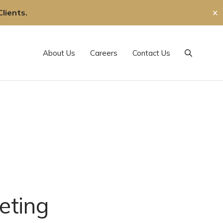
lients.
✕
About Us
Careers
Contact Us
Search
eting