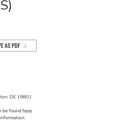
S)
VE AS PDF
ngton, DE 19801
an be found
here
.
information.