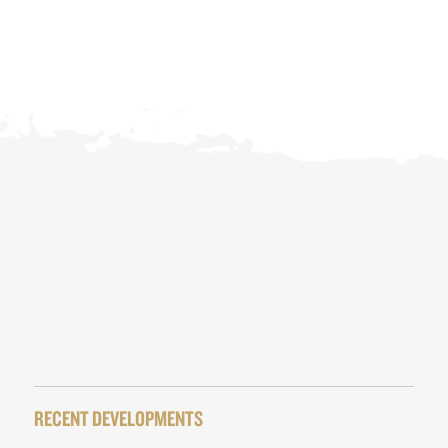
RECENT DEVELOPMENTS