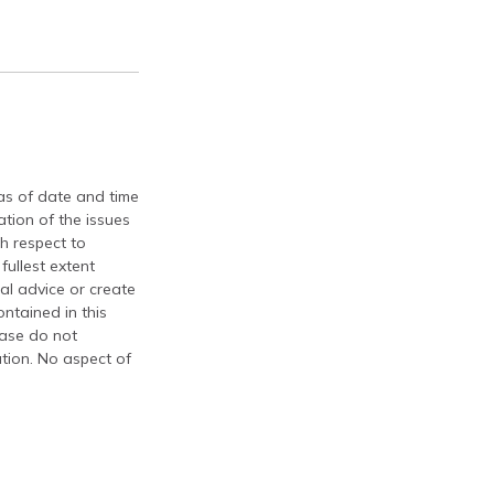
 as of date and time
tion of the issues
th respect to
fullest extent
al advice or create
ontained in this
ease do not
ation. No aspect of