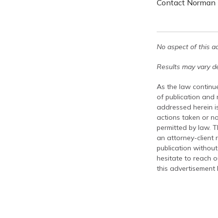
Contact Norman L
No aspect of this a
Results may vary de
As the law continue
of publication and
addressed herein is
actions taken or no
permitted by law. T
an attorney-client 
publication without
hesitate to reach ou
this advertisement 