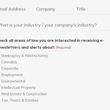
eck all areas of law you are interested in receiving e-
ewsletters and alerts about:
(Required)
Bankruptcy & Restructuring
Cannabis
Corporate
Employment
Environmental
Intellectual Property
Real Estate & Construction
Tax, Trusts & Estates