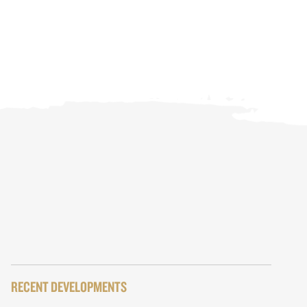
RECENT DEVELOPMENTS