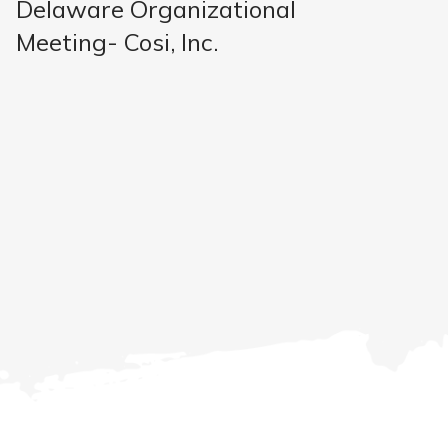
Delaware Organizational
Meeting- Cosi, Inc.