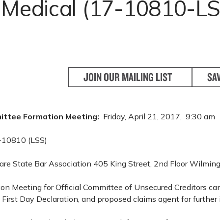
t Medical (17-10810-LS
JOIN OUR MAILING LIST
SA
ittee Formation Meeting:
Friday, April 21, 2017, 9:30 am
-10810 (LSS)
re State Bar Association 405 King Street, 2nd Floor Wilmi
ion Meeting for Official Committee of Unsecured Creditors c
 First Day Declaration, and proposed claims agent for further 