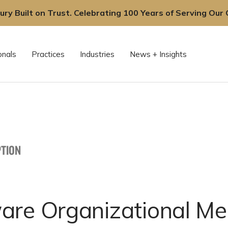
ury Built on Trust. Celebrating 100 Years of Serving Our C
onals
Practices
Industries
News + Insights
TION
are Organizational Me