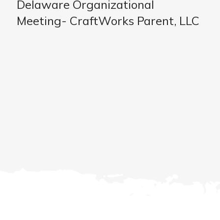
Delaware Organizational
Meeting- CraftWorks Parent, LLC