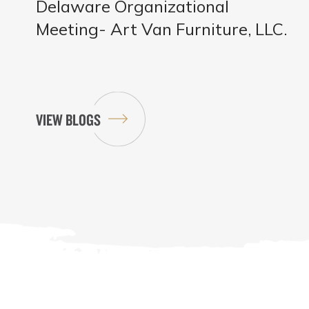
Delaware Organizational
Meeting- Art Van Furniture, LLC.
VIEW BLOGS