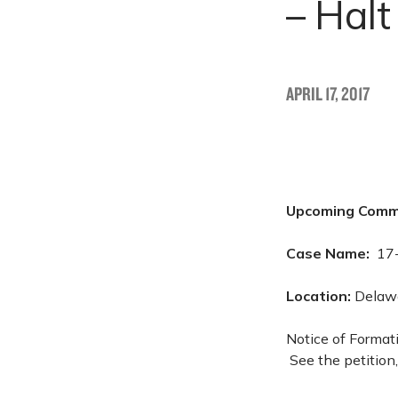
– Hal
APRIL 17, 2017
Upcoming Comm
Case Name:
17
Location:
Delawa
Notice of Format
See the petition,