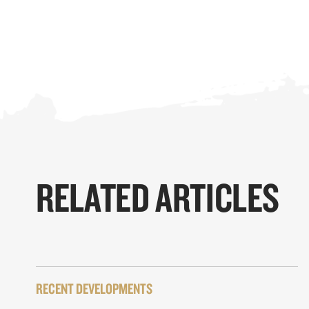
RELATED ARTICLES
RECENT DEVELOPMENTS