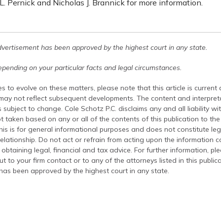
. Pernick and Nicholas J. Brannick for more information.
dvertisement has been approved by the highest court in any state.
pending on your particular facts and legal circumstances.
s to evolve on these matters, please note that this article is current
 may not reflect subsequent developments. The content and interpreta
 subject to change. Cole Schotz P.C. disclaims any and all liability wi
t taken based on any or all of the contents of this publication to the 
his is for general informational purposes and does not constitute leg
relationship. Do not act or refrain from acting upon the information c
 obtaining legal, financial and tax advice. For further information, pl
t to your firm contact or to any of the attorneys listed in this public
has been approved by the highest court in any state.