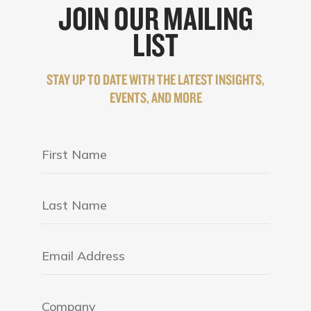
JOIN OUR MAILING
LIST
STAY UP TO DATE WITH THE LATEST INSIGHTS,
EVENTS, AND MORE