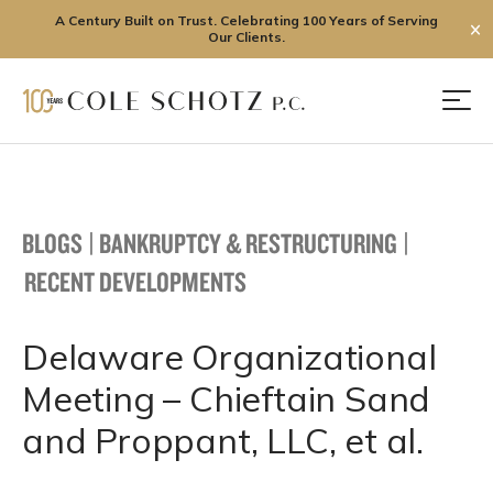
A Century Built on Trust. Celebrating 100 Years of Serving
✕
Our Clients.
Skip
to
Men
content
BLOGS
|
BANKRUPTCY & RESTRUCTURING
|
RECENT DEVELOPMENTS
Delaware Organizational
Meeting – Chieftain Sand
and Proppant, LLC, et al.