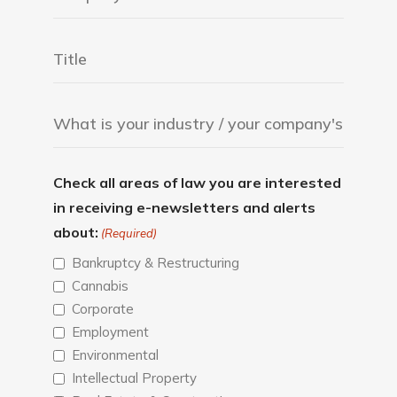
Check all areas of law you are interested
in receiving e-newsletters and alerts
about:
(Required)
Bankruptcy & Restructuring
Cannabis
Corporate
Employment
Environmental
Intellectual Property