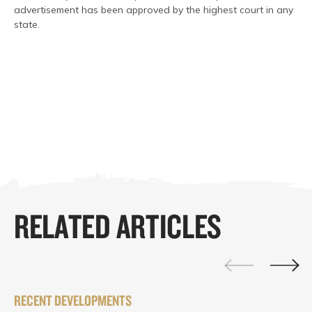
advertisement has been approved by the highest court in any
state.
RELATED ARTICLES
RECENT DEVELOPMENTS