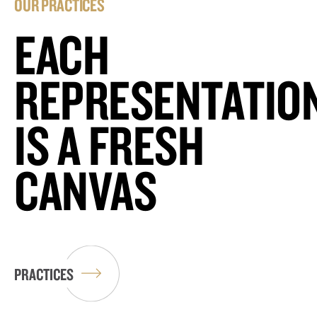
OUR PRACTICES
EACH
REPRESENTATIO
IS A FRESH
CANVAS
PRACTICES