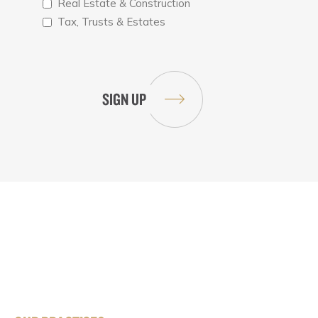
Real Estate & Construction
Tax, Trusts & Estates