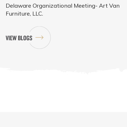
Delaware Organizational Meeting- Art Van
Furniture, LLC.
VIEW BLOGS