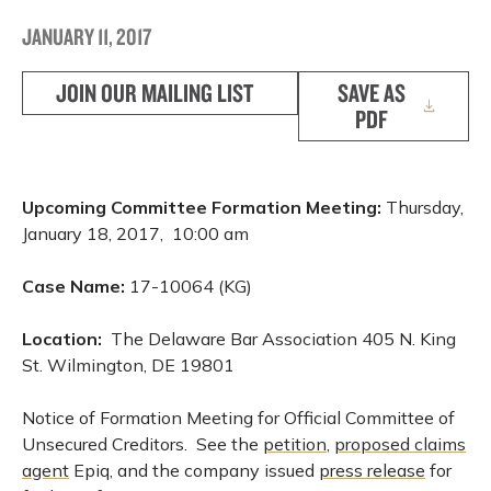
JANUARY 11, 2017
JOIN OUR MAILING LIST
SAVE AS
PDF
Upcoming Committee Formation Meeting:
Thursday,
January 18, 2017, 10:00 am
Case Name:
17-10064 (KG)
Location:
The Delaware Bar Association 405 N. King
St. Wilmington, DE 19801
Notice of Formation Meeting for Official Committee of
Unsecured Creditors. See the
petition
,
proposed claims
agent
Epiq, and the company issued
press release
for