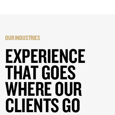
OUR INDUSTRIES
EXPERIENCE
THAT GOES
WHERE OUR
CLIENTS GO