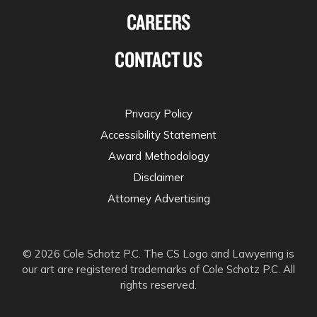
CAREERS
CONTACT US
Privacy Policy
Accessibility Statement
Award Methodology
Disclaimer
Attorney Advertising
© 2026 Cole Schotz P.C. The CS Logo and Lawyering is
our art are registered trademarks of Cole Schotz P.C. All
rights reserved.