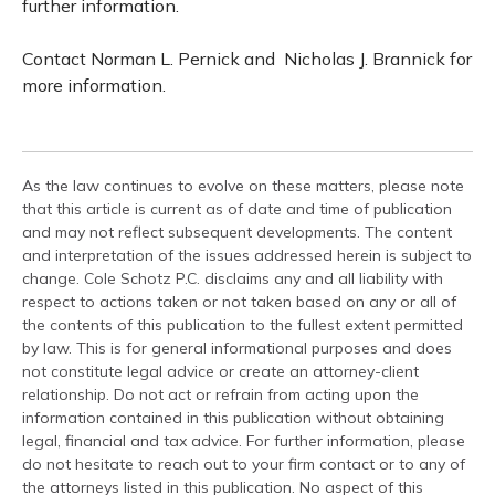
further information.
Contact Norman L. Pernick and Nicholas J. Brannick for
more information.
As the law continues to evolve on these matters, please note
that this article is current as of date and time of publication
and may not reflect subsequent developments. The content
and interpretation of the issues addressed herein is subject to
change. Cole Schotz P.C. disclaims any and all liability with
respect to actions taken or not taken based on any or all of
the contents of this publication to the fullest extent permitted
by law. This is for general informational purposes and does
not constitute legal advice or create an attorney-client
relationship. Do not act or refrain from acting upon the
information contained in this publication without obtaining
legal, financial and tax advice. For further information, please
do not hesitate to reach out to your firm contact or to any of
the attorneys listed in this publication. No aspect of this