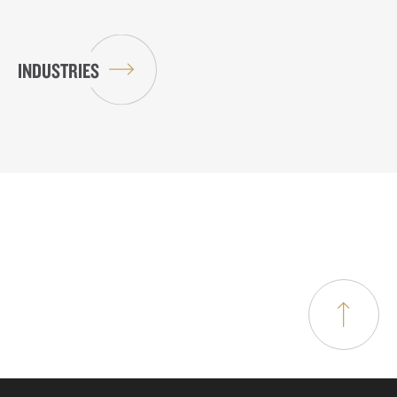
INDUSTRIES