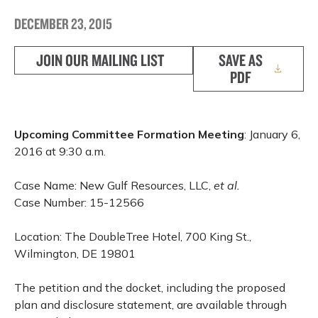
DECEMBER 23, 2015
JOIN OUR MAILING LIST
SAVE AS
PDF
Upcoming Committee Formation Meeting
: January 6,
2016 at 9:30 a.m.
Case Name: New Gulf Resources, LLC,
et al.
Case Number: 15-12566
Location: The DoubleTree Hotel, 700 King St.,
Wilmington, DE 19801
The petition and the docket, including the proposed
plan and disclosure statement, are available through