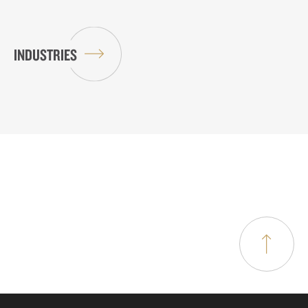
INDUSTRIES