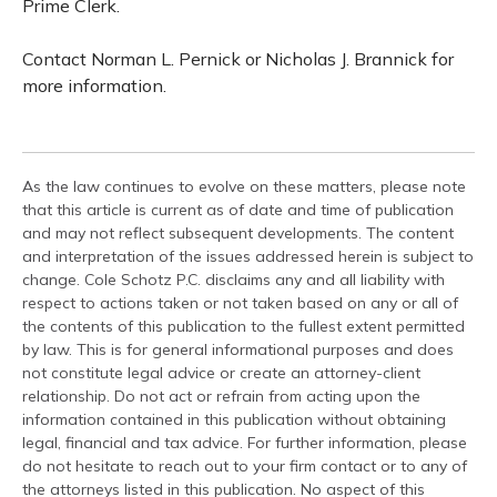
Prime Clerk.
Contact Norman L. Pernick or Nicholas J. Brannick for
more information.
As the law continues to evolve on these matters, please note
that this article is current as of date and time of publication
and may not reflect subsequent developments. The content
and interpretation of the issues addressed herein is subject to
change. Cole Schotz P.C. disclaims any and all liability with
respect to actions taken or not taken based on any or all of
the contents of this publication to the fullest extent permitted
by law. This is for general informational purposes and does
not constitute legal advice or create an attorney-client
relationship. Do not act or refrain from acting upon the
information contained in this publication without obtaining
legal, financial and tax advice. For further information, please
do not hesitate to reach out to your firm contact or to any of
the attorneys listed in this publication. No aspect of this