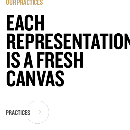
OUR PRACTICES
EACH
REPRESENTATIO
IS A FRESH
CANVAS
PRACTICES