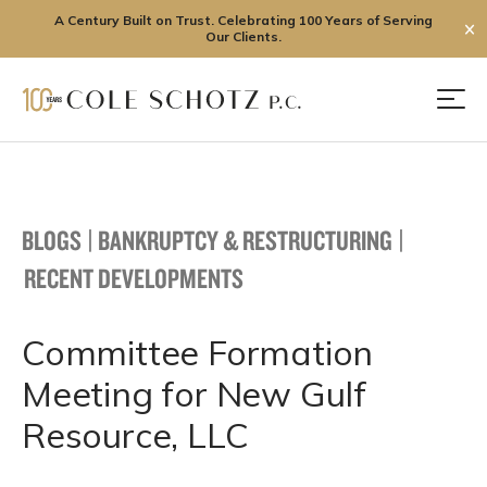
A Century Built on Trust. Celebrating 100 Years of Serving
✕
Our Clients.
Skip
to
Men
content
BLOGS
|
BANKRUPTCY & RESTRUCTURING
|
RECENT DEVELOPMENTS
Committee Formation
Meeting for New Gulf
Resource, LLC