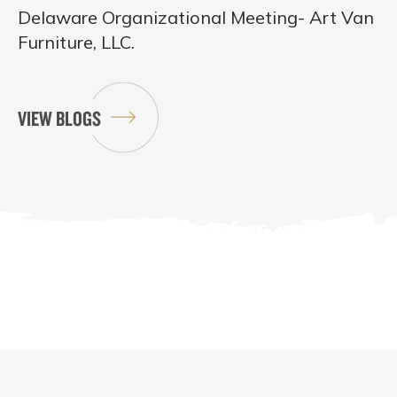
Delaware Organizational Meeting- Art Van
Furniture, LLC.
VIEW BLOGS