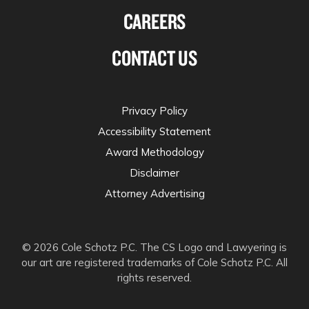
CAREERS
CONTACT US
Privacy Policy
Accessibility Statement
Award Methodology
Disclaimer
Attorney Advertising
© 2026 Cole Schotz P.C. The CS Logo and Lawyering is
our art are registered trademarks of Cole Schotz P.C. All
rights reserved.