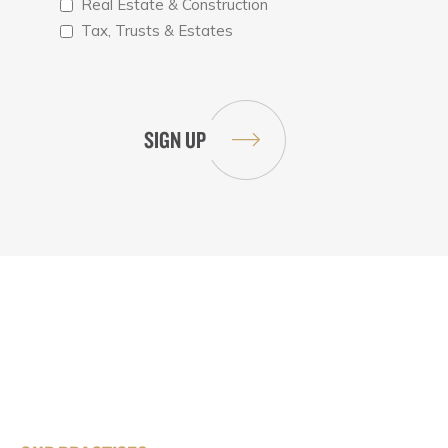
Real Estate & Construction
Tax, Trusts & Estates