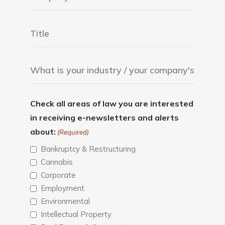
Check all areas of law you are interested
in receiving e-newsletters and alerts
about:
(Required)
Bankruptcy & Restructuring
Cannabis
Corporate
Employment
Environmental
Intellectual Property