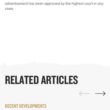
advertisement has been approved by the highest court in any
state.
RELATED ARTICLES
RECENT DEVELOPMENTS