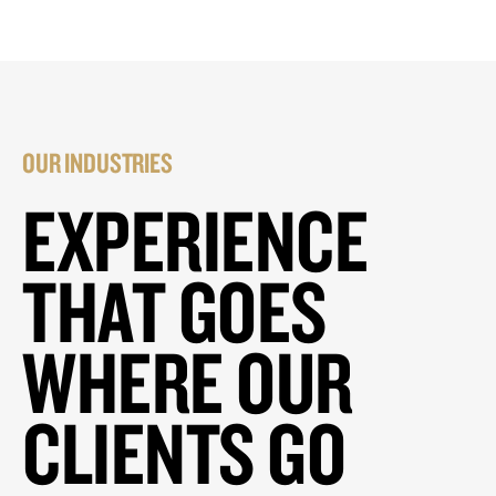
OUR INDUSTRIES
EXPERIENCE
THAT GOES
WHERE OUR
CLIENTS GO