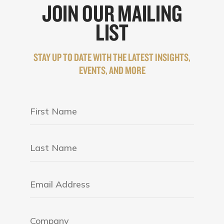
JOIN OUR MAILING
LIST
STAY UP TO DATE WITH THE LATEST INSIGHTS,
EVENTS, AND MORE