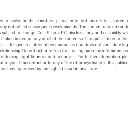
s to evolve on these matters, please note that this article is current
 may not reflect subsequent developments. The content and interpreta
 subject to change. Cole Schotz P.C. disclaims any and all liability wi
t taken based on any or all of the contents of this publication to the 
his is for general informational purposes and does not constitute leg
relationship. Do not act or refrain from acting upon the information c
 obtaining legal, financial and tax advice. For further information, pl
t to your firm contact or to any of the attorneys listed in this public
has been approved by the highest court in any state.