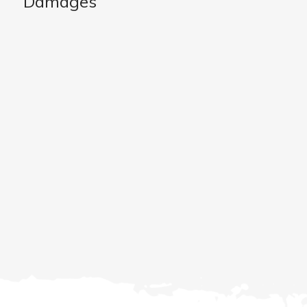
Damages