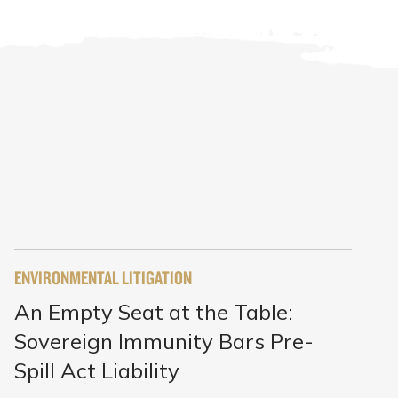
ENVIRONMENTAL LITIGATION
An Empty Seat at the Table:
Sovereign Immunity Bars Pre-
Spill Act Liability