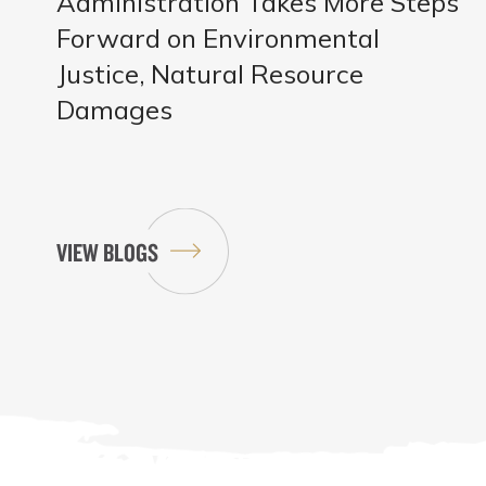
Administration Takes More Steps
Forward on Environmental
Justice, Natural Resource
Damages
VIEW BLOGS