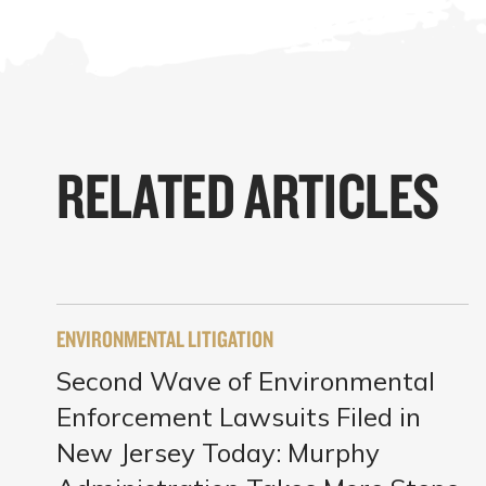
RELATED ARTICLES
ENVIRONMENTAL LITIGATION
Second Wave of Environmental
Enforcement Lawsuits Filed in
New Jersey Today: Murphy