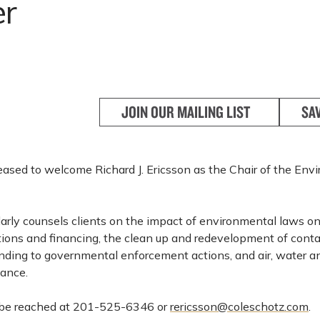
er
JOIN OUR MAILING LIST
SA
leased to welcome Richard J. Ericsson as the Chair of the En
larly counsels clients on the impact of environmental laws o
tions and financing, the clean up and redevelopment of con
onding to governmental enforcement actions, and air, water 
iance.
n be reached at 201-525-6346 or
rericsson@coleschotz.com
.