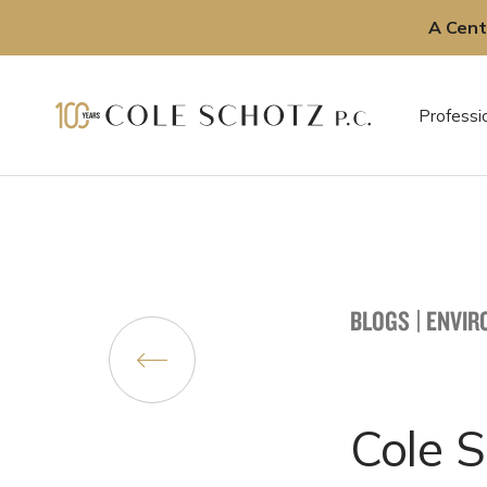
A Cent
Skip
to
Professi
content
BLOGS
|
ENVIR
Cole 