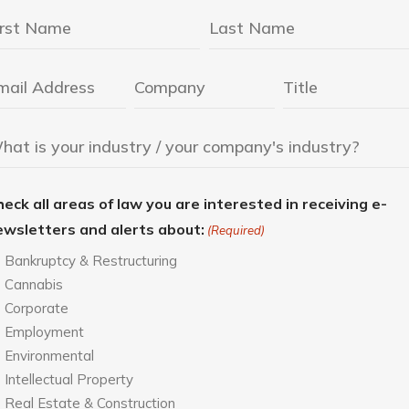
eck all areas of law you are interested in receiving e-
ewsletters and alerts about:
(Required)
Bankruptcy & Restructuring
Cannabis
Corporate
Employment
Environmental
Intellectual Property
Real Estate & Construction