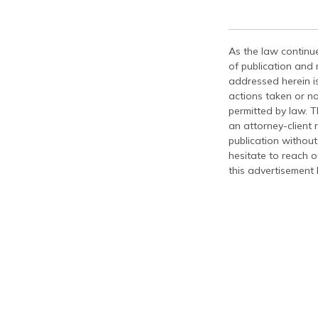
As the law continue
of publication and
addressed herein is
actions taken or no
permitted by law. T
an attorney-client 
publication without
hesitate to reach ou
this advertisement 