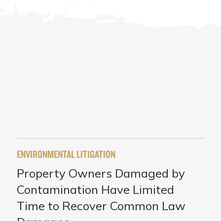
ENVIRONMENTAL LITIGATION
Property Owners Damaged by
Contamination Have Limited
Time to Recover Common Law