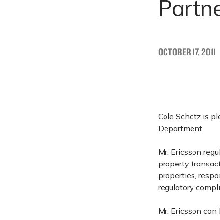
Partn
OCTOBER 17, 2011
Cole Schotz is p
Department.
Mr. Ericsson regu
property transac
properties, resp
regulatory compl
Mr. Ericsson ca