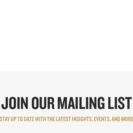
JOIN OUR MAILING LIST
STAY UP TO DATE WITH THE LATEST INSIGHTS, EVENTS, AND MOR