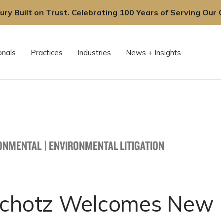
ury Built on Trust. Celebrating 100 Years of Serving Our C
onals
Practices
Industries
News + Insights
ONMENTAL
|
ENVIRONMENTAL LITIGATION
Schotz Welcomes New