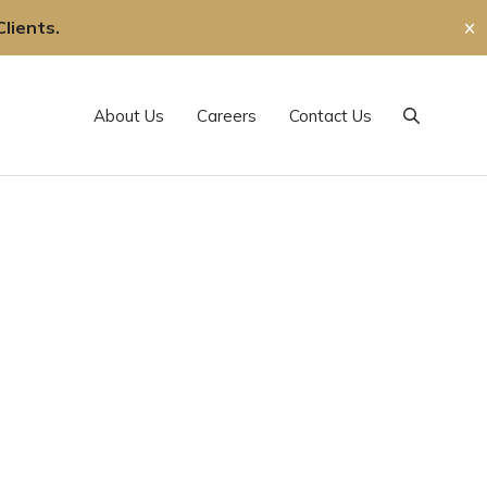
lients.
✕
About Us
Careers
Contact Us
Search