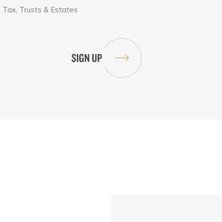
Tax, Trusts & Estates