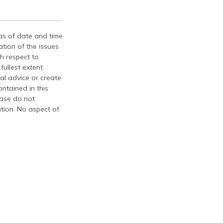
 as of date and time
tion of the issues
th respect to
fullest extent
al advice or create
ontained in this
ease do not
ation. No aspect of