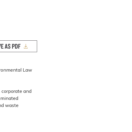
VE AS PDF
vironmental Law
n corporate and
taminated
and waste