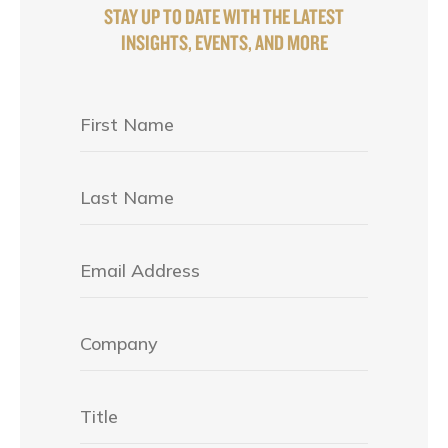
STAY UP TO DATE WITH THE LATEST
INSIGHTS, EVENTS, AND MORE