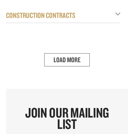
CONSTRUCTION CONTRACTS
LOAD MORE
JOIN OUR MAILING
LIST