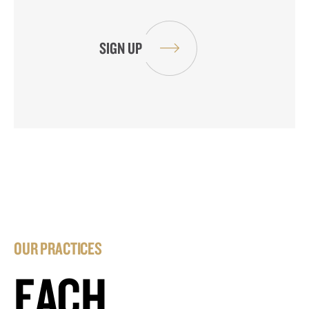
OUR PRACTICES
EACH