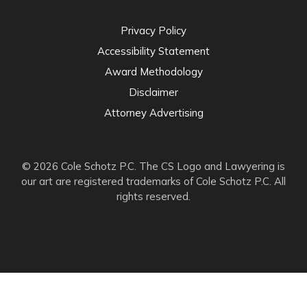
Privacy Policy
Accessibility Statement
Award Methodology
Disclaimer
Attorney Advertising
© 2026 Cole Schotz P.C. The CS Logo and Lawyering is
our art are registered trademarks of Cole Schotz P.C. All
rights reserved.