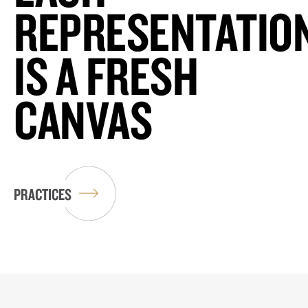
REPRESENTATIO
IS A FRESH
CANVAS
PRACTICES