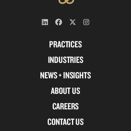
Follow
Follow
Follow
Follow
us
us
us
us
PRACTICES
on
on
on
on
Linkedin
Facebook
X-
Instagram
INDUSTRIES
twitter
NEWS + INSIGHTS
ABOUT US
CAREERS
CONTACT US