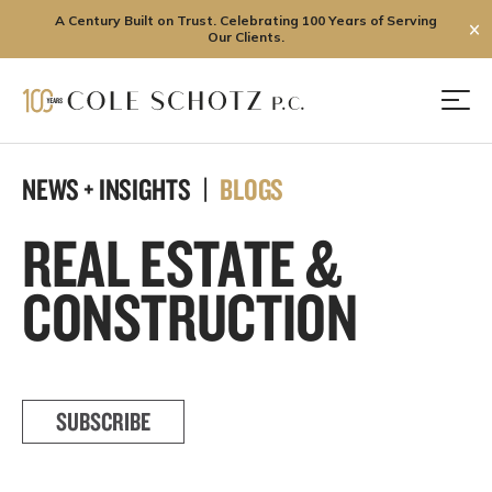
A Century Built on Trust. Celebrating 100 Years of Serving
✕
Our Clients.
Skip
to
Men
content
NEWS + INSIGHTS |
BLOGS
REAL ESTATE &
CONSTRUCTION
SUBSCRIBE