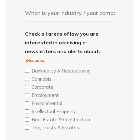
Check all areas of law you are
interested in receiving e-
newsletters and alerts about:
(Required)
Bankruptcy & Restructuring
Cannabis
Corporate
Employment
Environmental
Intellectual Property
Real Estate & Construction
Tax, Trusts & Estates