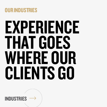
OUR INDUSTRIES
EXPERIENCE
THAT GOES
WHERE OUR
CLIENTS GO
INDUSTRIES