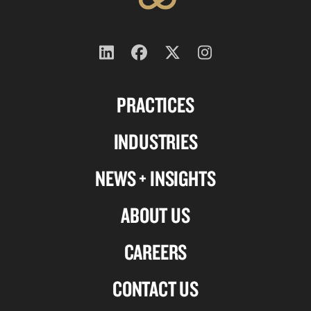
Follow
Follow
Follow
Follow
us
us
us
us
PRACTICES
on
on
on
on
Linkedin
Facebook
X-
Instagram
INDUSTRIES
twitter
NEWS + INSIGHTS
ABOUT US
CAREERS
CONTACT US