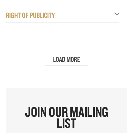
RIGHT OF PUBLICITY
LOAD MORE
JOIN OUR MAILING
LIST