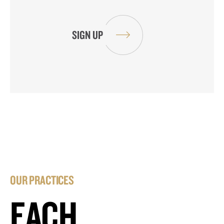
OUR PRACTICES
EACH