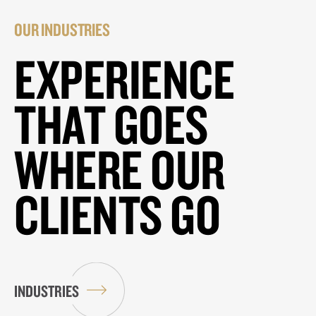
OUR INDUSTRIES
EXPERIENCE
THAT GOES
WHERE OUR
CLIENTS GO
INDUSTRIES