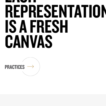
REPRESENTATIO
IS A FRESH
CANVAS
PRACTICES