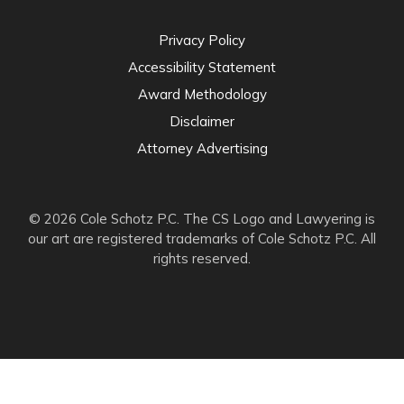
Privacy Policy
Accessibility Statement
Award Methodology
Disclaimer
Attorney Advertising
© 2026 Cole Schotz P.C. The CS Logo and Lawyering is
our art are registered trademarks of Cole Schotz P.C. All
rights reserved.