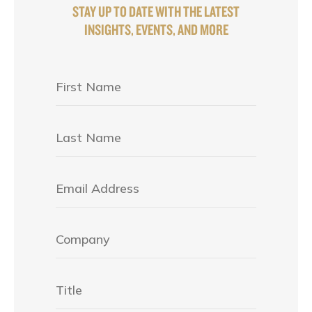
STAY UP TO DATE WITH THE LATEST
INSIGHTS, EVENTS, AND MORE