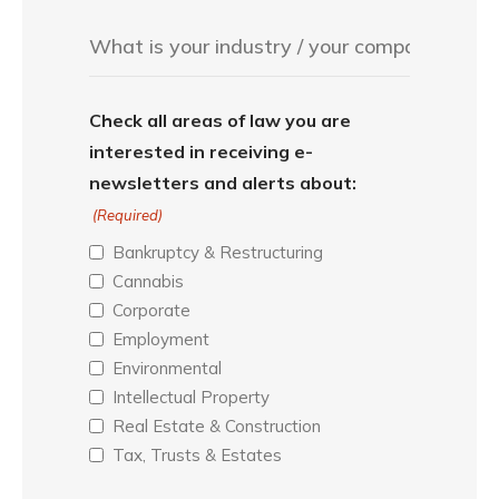
Check all areas of law you are
interested in receiving e-
newsletters and alerts about:
(Required)
Bankruptcy & Restructuring
Cannabis
Corporate
Employment
Environmental
Intellectual Property
Real Estate & Construction
Tax, Trusts & Estates