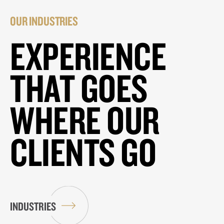
OUR INDUSTRIES
EXPERIENCE
THAT GOES
WHERE OUR
CLIENTS GO
INDUSTRIES