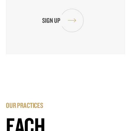
OUR PRACTICES
EACH