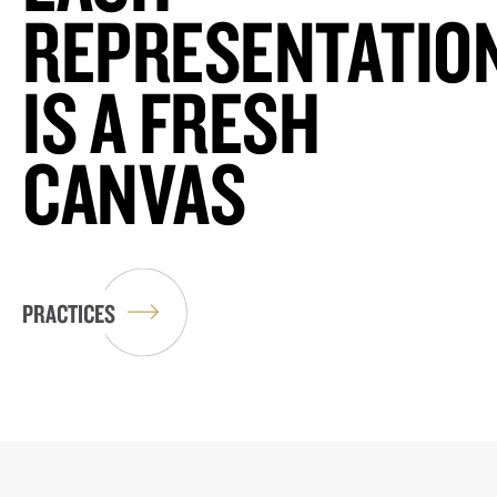
REPRESENTATIO
IS A FRESH
CANVAS
PRACTICES