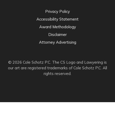
Privacy Policy
Accessibility Statement
Award Methodology
Disclaimer
Attorney Advertising
© 2026 Cole Schotz P.C. The CS Logo and Lawyering is
our art are registered trademarks of Cole Schotz P.C. All
rights reserved.