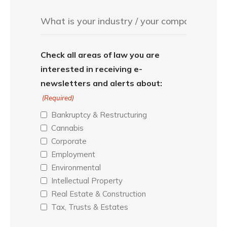
Check all areas of law you are
interested in receiving e-
newsletters and alerts about:
(Required)
Bankruptcy & Restructuring
Cannabis
Corporate
Employment
Environmental
Intellectual Property
Real Estate & Construction
Tax, Trusts & Estates