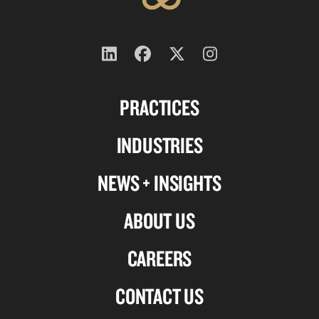
Follow
Follow
Follow
Follow
us
us
us
us
PRACTICES
on
on
on
on
Linkedin
Facebook
X-
Instagram
INDUSTRIES
twitter
NEWS + INSIGHTS
ABOUT US
CAREERS
CONTACT US