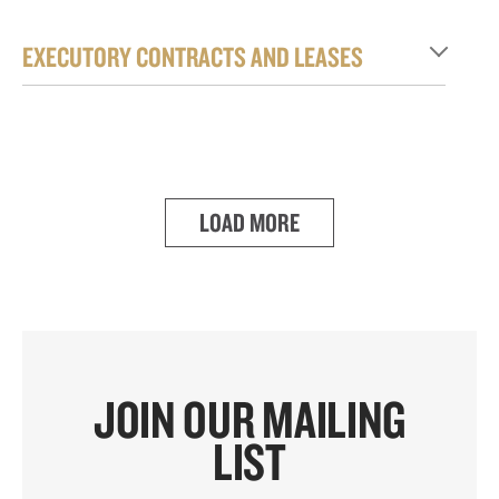
EXECUTORY CONTRACTS AND LEASES
LOAD MORE
JOIN OUR MAILING
LIST