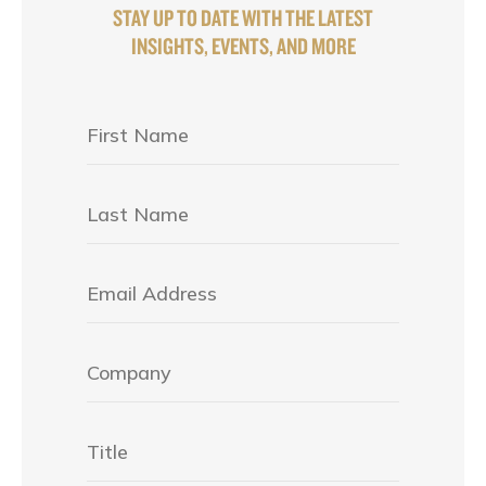
STAY UP TO DATE WITH THE LATEST
INSIGHTS, EVENTS, AND MORE