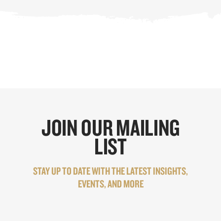
JOIN OUR MAILING
LIST
STAY UP TO DATE WITH THE LATEST INSIGHTS,
EVENTS, AND MORE