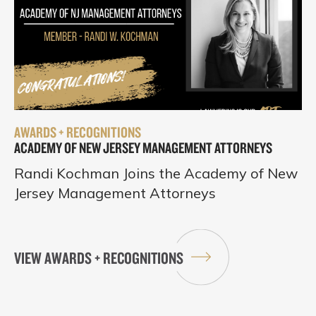
AWARDS + RECOGNITIONS
ACADEMY OF NEW JERSEY MANAGEMENT ATTORNEYS
Randi Kochman Joins the Academy of New
Jersey Management Attorneys
VIEW AWARDS + RECOGNITIONS