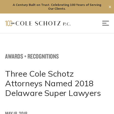
A Century Built on Trust. Celebrating 100 Years of Serving
✕
Our Clients.
Skip
to
Men
content
AWARDS + RECOGNITIONS
Three Cole Schotz
Attorneys Named 2018
Delaware Super Lawyers
MAY 18, 2018