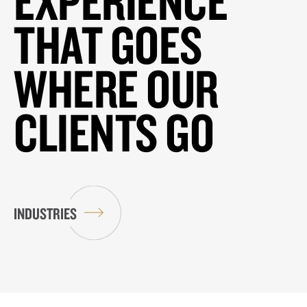
EXPERIENCE
THAT GOES
WHERE OUR
CLIENTS GO
INDUSTRIES