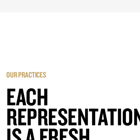
OUR PRACTICES
EACH
REPRESENTATIO
IS A FRESH