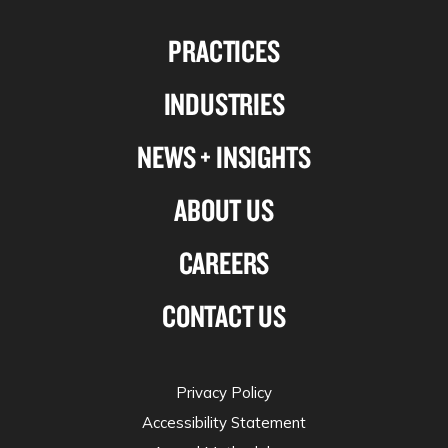
us
us
us
us
PRACTICES
on
on
on
on
Linkedin
Facebook
X-
Instagram
INDUSTRIES
twitter
NEWS + INSIGHTS
ABOUT US
CAREERS
CONTACT US
Privacy Policy
Accessibility Statement