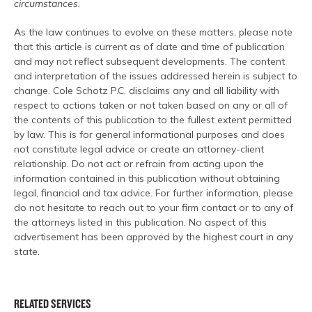
circumstances.
As the law continues to evolve on these matters, please note
that this article is current as of date and time of publication
and may not reflect subsequent developments. The content
and interpretation of the issues addressed herein is subject to
change. Cole Schotz P.C. disclaims any and all liability with
respect to actions taken or not taken based on any or all of
the contents of this publication to the fullest extent permitted
by law. This is for general informational purposes and does
not constitute legal advice or create an attorney-client
relationship. Do not act or refrain from acting upon the
information contained in this publication without obtaining
legal, financial and tax advice. For further information, please
do not hesitate to reach out to your firm contact or to any of
the attorneys listed in this publication. No aspect of this
advertisement has been approved by the highest court in any
state.
RELATED SERVICES