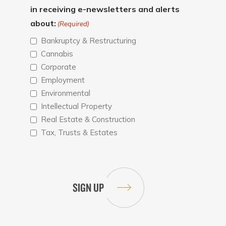
in receiving e-newsletters and alerts
about:
(Required)
Bankruptcy & Restructuring
Cannabis
Corporate
Employment
Environmental
Intellectual Property
Real Estate & Construction
Tax, Trusts & Estates