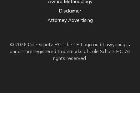
Award Methodology
Disclaimer
Attorney Advertising
© 2026 Cole Schotz P.C. The CS Logo and Lawyering is
our art are registered trademarks of Cole Schotz P.C. All
rights reserved.