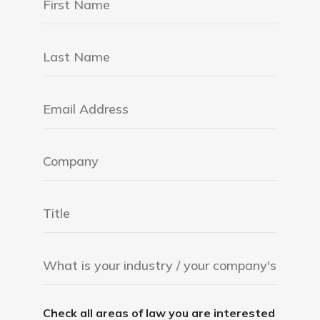
Check all areas of law you are interested