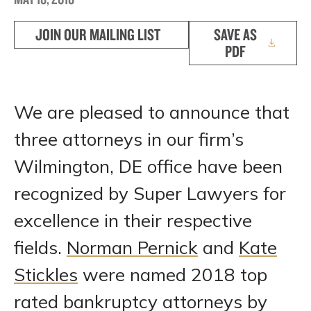
JOIN OUR MAILING LIST
SAVE AS
PDF
We are pleased to announce that
three attorneys in our firm’s
Wilmington, DE office have been
recognized by Super Lawyers for
excellence in their respective
fields.
Norman Pernick
and
Kate
Stickles
were named 2018 top
rated bankruptcy attorneys by