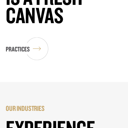
CANVAS
PRACTICES
OUR INDUSTRIES