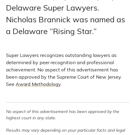
Delaware Super Lawyers.
Nicholas Brannick was named as
a Delaware “Rising Star.”
Super Lawyers recognizes outstanding lawyers as
determined by peer recognition and professional
achievement. No aspect of this advertisement has
been approved by the Supreme Court of New Jersey.
See
Award Methodology
.
No aspect of this advertisement has been approved by the
highest court in any state.
Results may vary depending on your particular facts and legal