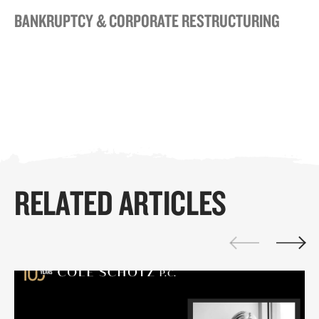
BANKRUPTCY & CORPORATE RESTRUCTURING
RELATED ARTICLES