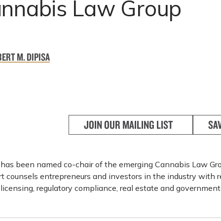
annabis Law Group
ERT M. DIPISA
JOIN OUR MAILING LIST
SA
 has been named co-chair of the emerging Cannabis Law Gro
t counsels entrepreneurs and investors in the industry with r
licensing, regulatory compliance, real estate and governmenta