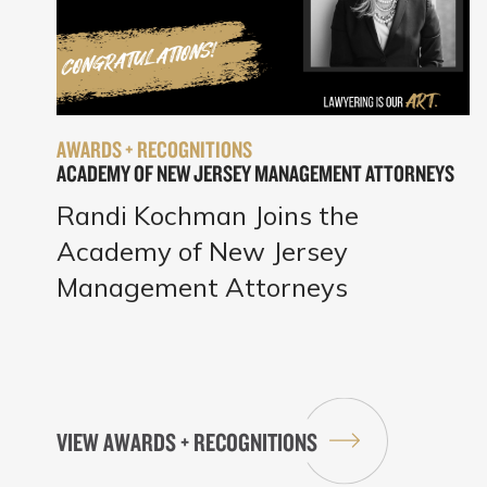
AWARDS + RECOGNITIONS
ACADEMY OF NEW JERSEY MANAGEMENT ATTORNEYS
Randi Kochman Joins the
Academy of New Jersey
Management Attorneys
VIEW AWARDS + RECOGNITIONS