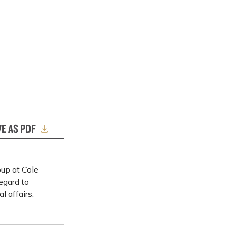
VE AS PDF
up at Cole
egard to
l affairs.