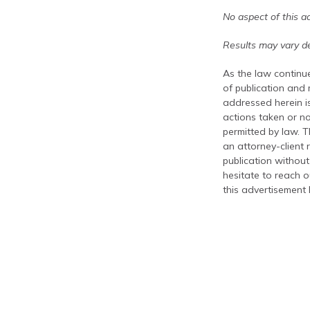
No aspect of this a
Results may vary de
As the law continue
of publication and
addressed herein is
actions taken or no
permitted by law. T
an attorney-client 
publication without
hesitate to reach ou
this advertisement 