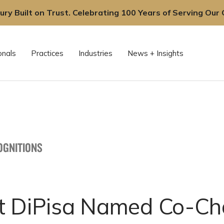
ury Built on Trust. Celebrating 100 Years of Serving Our C
onals
Practices
Industries
News + Insights
OGNITIONS
t DiPisa Named Co-Cha