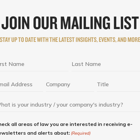
JOIN OUR MAILING LIST
STAY UP TO DATE WITH THE LATEST INSIGHTS, EVENTS, AND MOR
eck all areas of law you are interested in receiving e-
ewsletters and alerts about:
(Required)