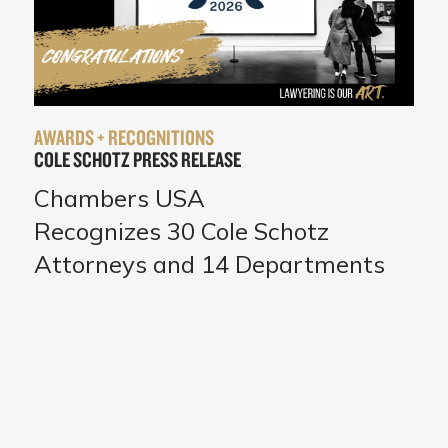
AWARDS + RECOGNITIONS
COLE SCHOTZ PRESS RELEASE
Chambers USA
Recognizes 30 Cole Schotz
Attorneys and 14 Departments