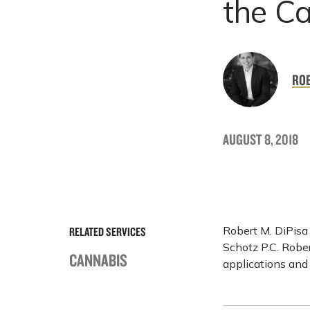
the C
ROB
AUGUST 8, 2018
Robert M. DiPisa
RELATED SERVICES
Schotz P.C. Rober
CANNABIS
applications and 