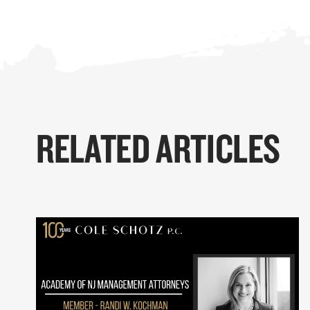
RELATED ARTICLES