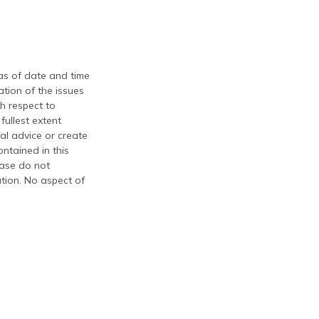
 as of date and time
tion of the issues
th respect to
fullest extent
al advice or create
ontained in this
ease do not
ation. No aspect of