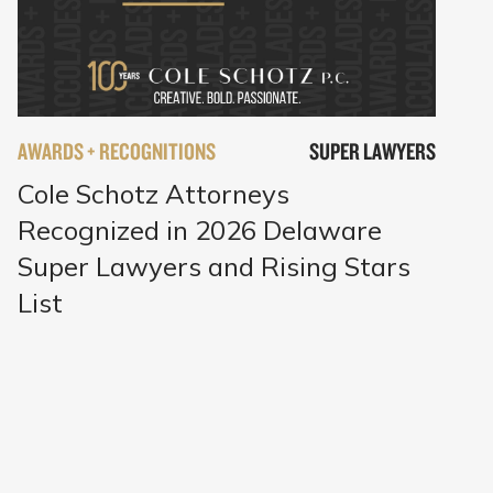
AWARDS + RECOGNITIONS
SUPER LAWYERS
Cole Schotz Attorneys
Recognized in 2026 Delaware
Super Lawyers and Rising Stars
List