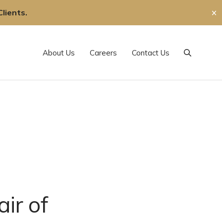
lients.
✕
About Us
Careers
Contact Us
Search
ir of