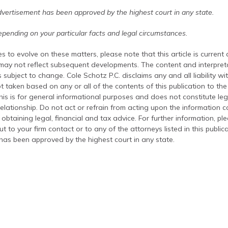
dvertisement has been approved by the highest court in any state.
pending on your particular facts and legal circumstances.
s to evolve on these matters, please note that this article is current
 may not reflect subsequent developments. The content and interpreta
 subject to change. Cole Schotz P.C. disclaims any and all liability wi
t taken based on any or all of the contents of this publication to the 
his is for general informational purposes and does not constitute leg
relationship. Do not act or refrain from acting upon the information c
 obtaining legal, financial and tax advice. For further information, pl
t to your firm contact or to any of the attorneys listed in this public
has been approved by the highest court in any state.