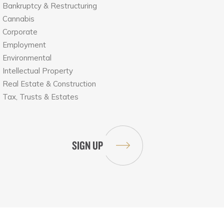
Bankruptcy & Restructuring
Cannabis
Corporate
Employment
Environmental
Intellectual Property
Real Estate & Construction
Tax, Trusts & Estates