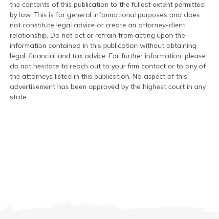
the contents of this publication to the fullest extent permitted
by law. This is for general informational purposes and does
not constitute legal advice or create an attorney-client
relationship. Do not act or refrain from acting upon the
information contained in this publication without obtaining
legal, financial and tax advice. For further information, please
do not hesitate to reach out to your firm contact or to any of
the attorneys listed in this publication. No aspect of this
advertisement has been approved by the highest court in any
state.