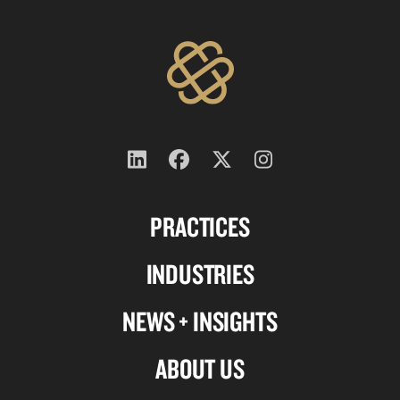
Follow
Follow
Follow
Follow
us
us
us
us
PRACTICES
on
on
on
on
Linkedin
Facebook
X-
Instagram
INDUSTRIES
twitter
NEWS + INSIGHTS
ABOUT US