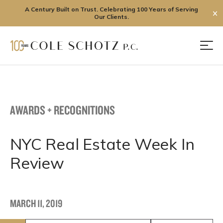
A Century Built on Trust. Celebrating 100 Years of Serving
✕
Our Clients.
Skip
to
Men
content
AWARDS + RECOGNITIONS
NYC Real Estate Week In
Review
MARCH 11, 2019