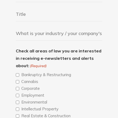
Check all areas of law you are interested
in receiving e-newsletters and alerts
about:
(Required)
Bankruptcy & Restructuring
Cannabis
Corporate
Employment
Environmental
Intellectual Property
Real Estate & Construction