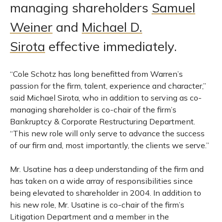
managing shareholders
Samuel
Weiner
and
Michael D.
Sirota
effective immediately.
“Cole Schotz has long benefitted from Warren’s
passion for the firm, talent, experience and character,”
said Michael Sirota, who in addition to serving as co-
managing shareholder is co-chair of the firm’s
Bankruptcy & Corporate Restructuring Department.
“This new role will only serve to advance the success
of our firm and, most importantly, the clients we serve.”
Mr. Usatine has a deep understanding of the firm and
has taken on a wide array of responsibilities since
being elevated to shareholder in 2004. In addition to
his new role, Mr. Usatine is co-chair of the firm’s
Litigation Department and a member in the