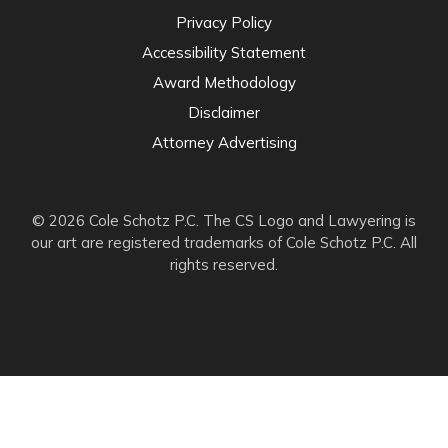
Privacy Policy
Accessibility Statement
Award Methodology
Disclaimer
Attorney Advertising
© 2026 Cole Schotz P.C. The CS Logo and Lawyering is
our art are registered trademarks of Cole Schotz P.C. All
rights reserved.