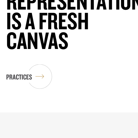
REPRESENTATIO
IS A FRESH
CANVAS
PRACTICES