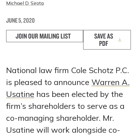
Michael D. Sirota
JUNE 5, 2020
JOIN OUR MAILING LIST
SAVE AS
PDF
National law firm Cole Schotz P.C.
is pleased to announce
Warren A.
Usatine
has been elected by the
firm’s shareholders to serve as a
co-managing shareholder. Mr.
Usatine will work alongside co-