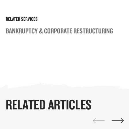
RELATED SERVICES
BANKRUPTCY & CORPORATE RESTRUCTURING
RELATED ARTICLES