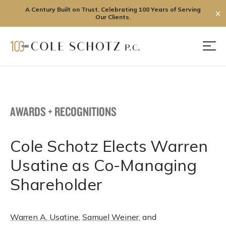
A Century Built on Trust. Celebrating 100 Years of Serving
✕
Our Clients.
Skip
to
Men
content
AWARDS + RECOGNITIONS
Cole Schotz Elects Warren
Usatine as Co-Managing
Shareholder
Warren A. Usatine
,
Samuel Weiner
, and