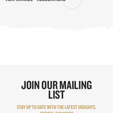
JOIN OUR MAILING
LIST
STAY UP TO DATE WITH THE LATEST INSIGHTS,