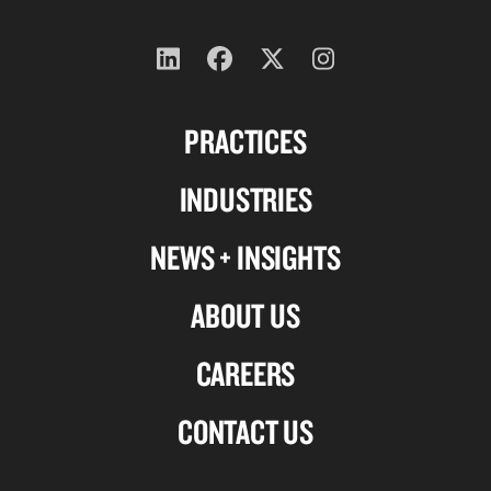
Follow
Follow
Follow
Follow
us
us
us
us
PRACTICES
on
on
on
on
Linkedin
Facebook
X-
Instagram
INDUSTRIES
twitter
NEWS + INSIGHTS
ABOUT US
CAREERS
CONTACT US