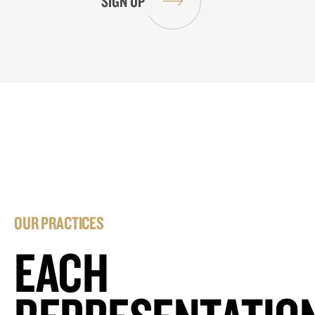
OUR PRACTICES
EACH