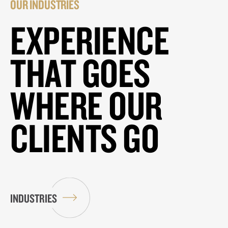
OUR INDUSTRIES
EXPERIENCE
THAT GOES
WHERE OUR
CLIENTS GO
INDUSTRIES