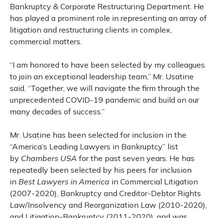
Bankruptcy & Corporate Restructuring Department. He
has played a prominent role in representing an array of
litigation and restructuring clients in complex,
commercial matters.
“I am honored to have been selected by my colleagues
to join an exceptional leadership team,” Mr. Usatine
said. “Together, we will navigate the firm through the
unprecedented COVID-19 pandemic and build on our
many decades of success.”
Mr. Usatine has been selected for inclusion in the
“America’s Leading Lawyers in Bankruptcy” list
by
Chambers USA
for the past seven years. He has
repeatedly been selected by his peers for inclusion
in
Best Lawyers in America
in Commercial Litigation
(2007-2020), Bankruptcy and Creditor-Debtor Rights
Law/Insolvency and Reorganization Law (2010-2020),
and Litigation-Bankruptcy (2011-2020), and was