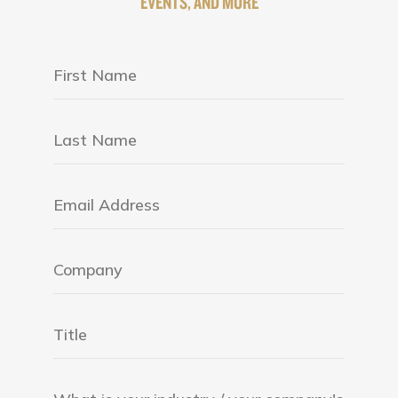
EVENTS, AND MORE