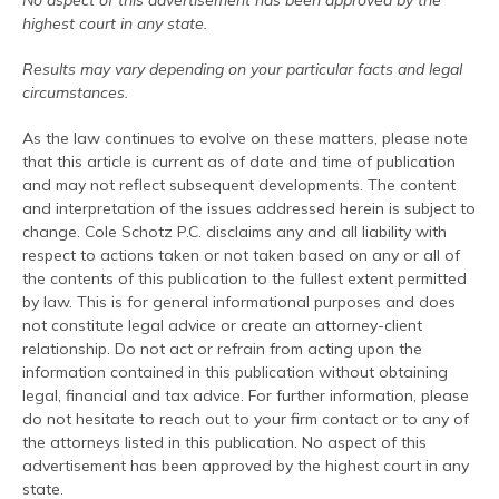
No aspect of this advertisement has been approved by the
highest court in any state.
Results may vary depending on your particular facts and legal
circumstances.
As the law continues to evolve on these matters, please note
that this article is current as of date and time of publication
and may not reflect subsequent developments. The content
and interpretation of the issues addressed herein is subject to
change. Cole Schotz P.C. disclaims any and all liability with
respect to actions taken or not taken based on any or all of
the contents of this publication to the fullest extent permitted
by law. This is for general informational purposes and does
not constitute legal advice or create an attorney-client
relationship. Do not act or refrain from acting upon the
information contained in this publication without obtaining
legal, financial and tax advice. For further information, please
do not hesitate to reach out to your firm contact or to any of
the attorneys listed in this publication. No aspect of this
advertisement has been approved by the highest court in any
state.