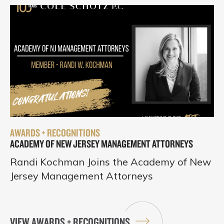
AWARDS + RECOGNITIONS
ACADEMY OF NEW JERSEY MANAGEMENT ATTORNEYS
Randi Kochman Joins the Academy of New
Jersey Management Attorneys
VIEW AWARDS + RECOGNITIONS