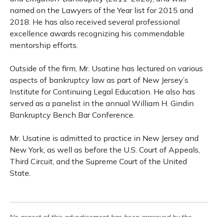
named on the Lawyers of the Year list for 2015 and
2018. He has also received several professional
excellence awards recognizing his commendable
mentorship efforts.
Outside of the firm, Mr. Usatine has lectured on various
aspects of bankruptcy law as part of New Jersey’s
Institute for Continuing Legal Education. He also has
served as a panelist in the annual William H. Gindin
Bankruptcy Bench Bar Conference.
Mr. Usatine is admitted to practice in New Jersey and
New York, as well as before the U.S. Court of Appeals,
Third Circuit, and the Supreme Court of the United
State.