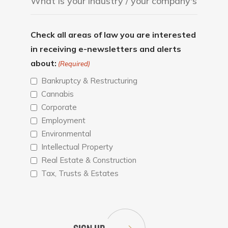
Check all areas of law you are interested
in receiving e-newsletters and alerts
about:
(Required)
Bankruptcy & Restructuring
Cannabis
Corporate
Employment
Environmental
Intellectual Property
Real Estate & Construction
Tax, Trusts & Estates