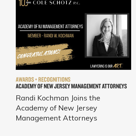
AWARDS + RECOGNITIONS
ACADEMY OF NEW JERSEY MANAGEMENT ATTORNEYS
Randi Kochman Joins the
Academy of New Jersey
Management Attorneys