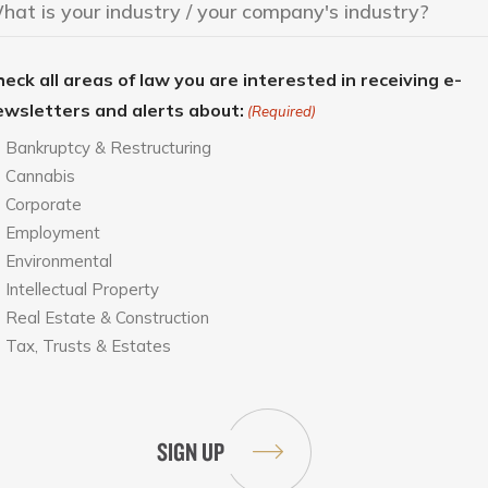
eck all areas of law you are interested in receiving e-
ewsletters and alerts about:
(Required)
Bankruptcy & Restructuring
Cannabis
Corporate
Employment
Environmental
Intellectual Property
Real Estate & Construction
Tax, Trusts & Estates