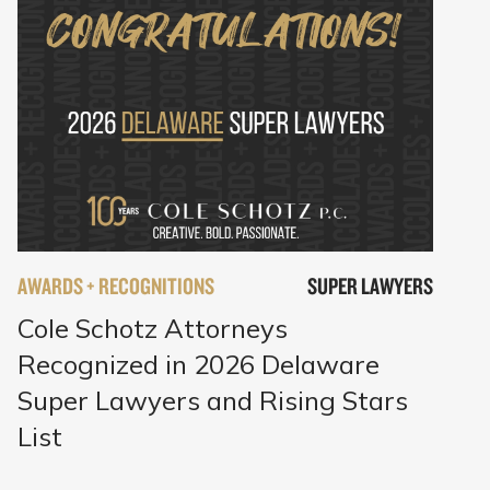
AWARDS + RECOGNITIONS
SUPER LAWYERS
Cole Schotz Attorneys
Recognized in 2026 Delaware
Super Lawyers and Rising Stars
List