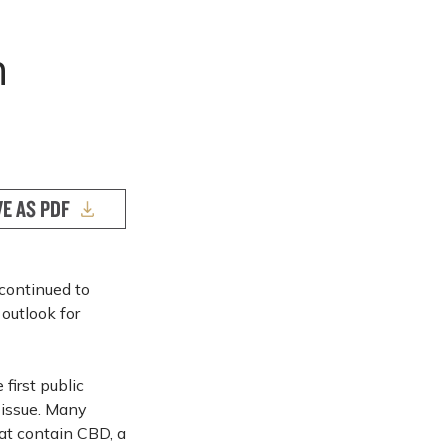
n
VE AS PDF
continued to
outlook for
first public
 issue. Many
at contain CBD, a