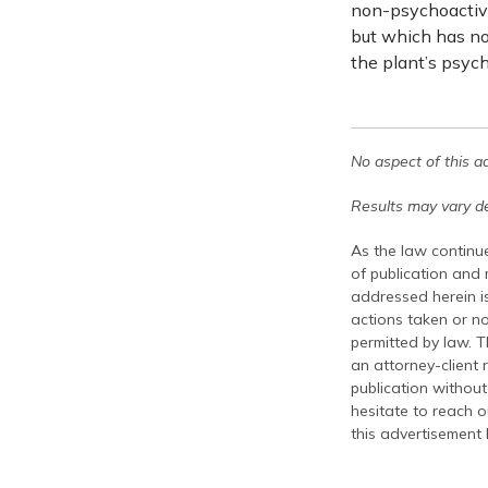
non-psychoactive
but which has no
the plant’s psych
No aspect of this a
Results may vary de
As the law continue
of publication and
addressed herein is
actions taken or no
permitted by law. T
an attorney-client 
publication without
hesitate to reach ou
this advertisement 