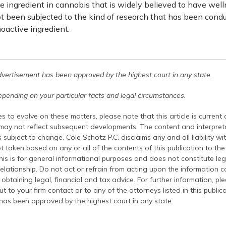
 ingredient in cannabis that is widely believed to have well
t been subjected to the kind of research that has been cond
oactive ingredient.
dvertisement has been approved by the highest court in any state.
pending on your particular facts and legal circumstances.
s to evolve on these matters, please note that this article is current
 may not reflect subsequent developments. The content and interpreta
 subject to change. Cole Schotz P.C. disclaims any and all liability wi
t taken based on any or all of the contents of this publication to the 
his is for general informational purposes and does not constitute leg
relationship. Do not act or refrain from acting upon the information c
 obtaining legal, financial and tax advice. For further information, pl
t to your firm contact or to any of the attorneys listed in this public
has been approved by the highest court in any state.