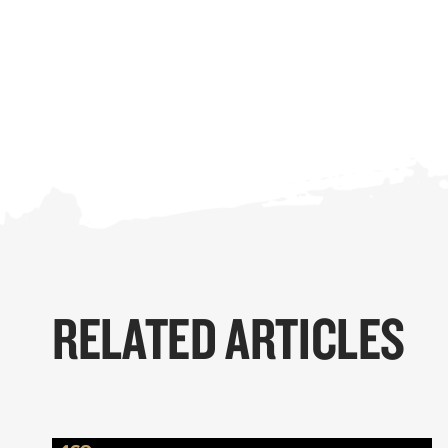
RELATED ARTICLES