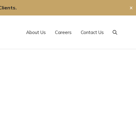
lients.
✕
About Us
Careers
Contact Us
Search