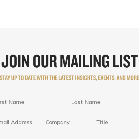
JOIN OUR MAILING LIST
STAY UP TO DATE WITH THE LATEST INSIGHTS, EVENTS, AND MOR