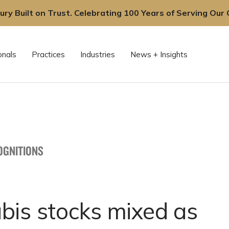
ury Built on Trust. Celebrating 100 Years of Serving Our C
onals
Practices
Industries
News + Insights
OGNITIONS
bis stocks mixed as