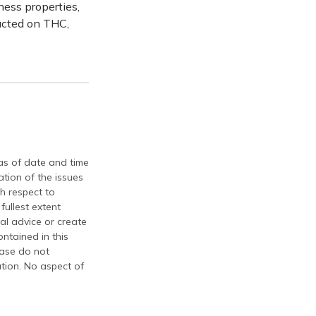
ness properties,
ucted on THC,
 as of date and time
tion of the issues
th respect to
fullest extent
al advice or create
ontained in this
ease do not
ation. No aspect of