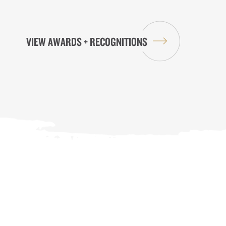
VIEW AWARDS + RECOGNITIONS