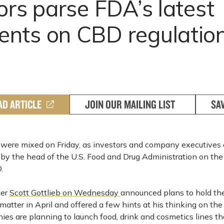
ors parse FDA’s latest
nts on CBD regulatio
AD ARTICLE
JOIN OUR MAILING LIST
SA
were mixed on Friday, as investors and company executives 
y the head of the U.S. Food and Drug Administration on the 
.
ner
Scott Gottlieb on Wednesday
announced plans to hold the 
atter in April and offered a few hints at his thinking on the
es are planning to launch food, drink and cosmetics lines th