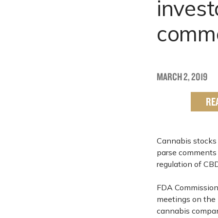
invest
comme
MARCH 2, 2019
RE
Cannabis stocks 
parse comments b
regulation of CBD
FDA Commissio
meetings on the m
cannabis compani