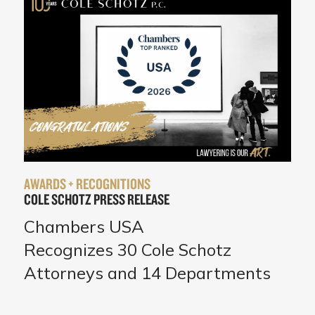
AWARDS + RECOGNITIONS
COLE SCHOTZ PRESS RELEASE
Chambers USA
Recognizes 30 Cole Schotz
Attorneys and 14 Departments