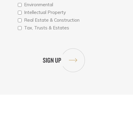
Environmental
Intellectual Property
Real Estate & Construction
Tax, Trusts & Estates