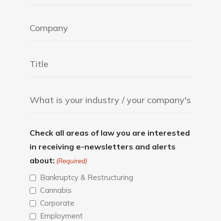
Check all areas of law you are interested
in receiving e-newsletters and alerts
about:
(Required)
Bankruptcy & Restructuring
Cannabis
Corporate
Employment