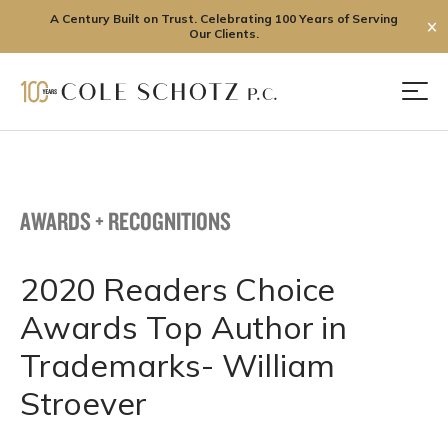
A Century Built on Trust. Celebrating 100 Years of Serving
✕
Our Clients.
Skip
to
Men
content
AWARDS + RECOGNITIONS
2020 Readers Choice
Awards Top Author in
Trademarks- William
Stroever