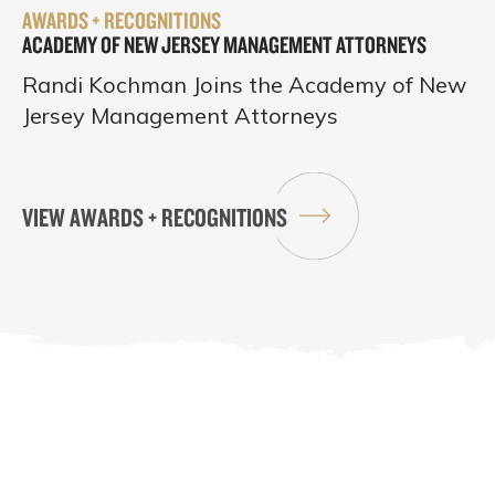
AWARDS + RECOGNITIONS
ACADEMY OF NEW JERSEY MANAGEMENT ATTORNEYS
Randi Kochman Joins the Academy of New
Jersey Management Attorneys
VIEW AWARDS + RECOGNITIONS