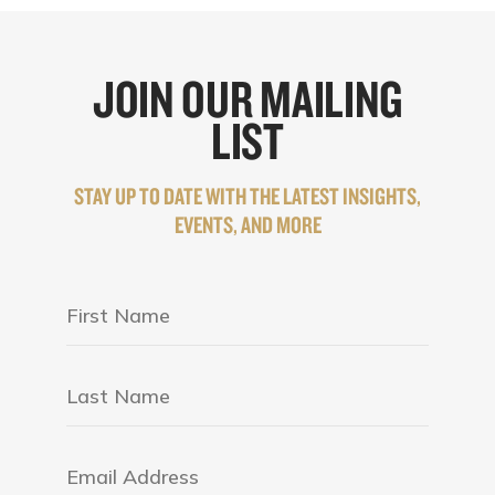
JOIN OUR MAILING
LIST
STAY UP TO DATE WITH THE LATEST INSIGHTS,
EVENTS, AND MORE