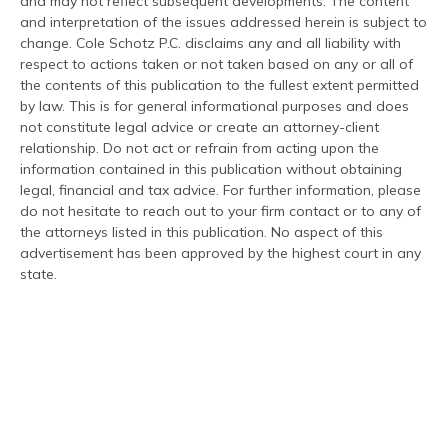
and may not reflect subsequent developments. The content
and interpretation of the issues addressed herein is subject to
change. Cole Schotz P.C. disclaims any and all liability with
respect to actions taken or not taken based on any or all of
the contents of this publication to the fullest extent permitted
by law. This is for general informational purposes and does
not constitute legal advice or create an attorney-client
relationship. Do not act or refrain from acting upon the
information contained in this publication without obtaining
legal, financial and tax advice. For further information, please
do not hesitate to reach out to your firm contact or to any of
the attorneys listed in this publication. No aspect of this
advertisement has been approved by the highest court in any
state.