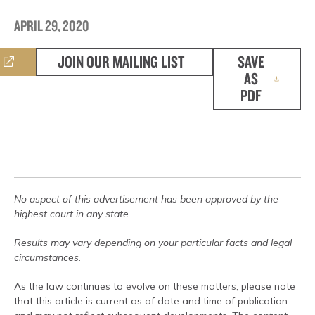
APRIL 29, 2020
JOIN OUR MAILING LIST
SAVE
AS
PDF
No aspect of this advertisement has been approved by the
highest court in any state.
Results may vary depending on your particular facts and legal
circumstances.
As the law continues to evolve on these matters, please note
that this article is current as of date and time of publication