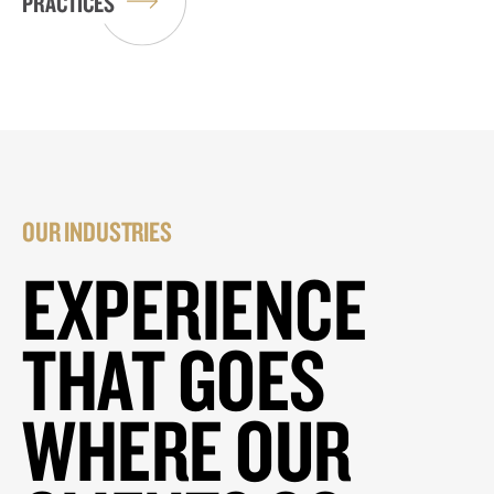
PRACTICES
OUR INDUSTRIES
EXPERIENCE
THAT GOES
WHERE OUR