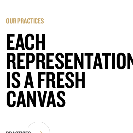
OUR PRACTICES
EACH
REPRESENTATIO
IS A FRESH
CANVAS