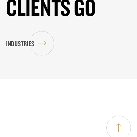
CLIENTS GO
INDUSTRIES