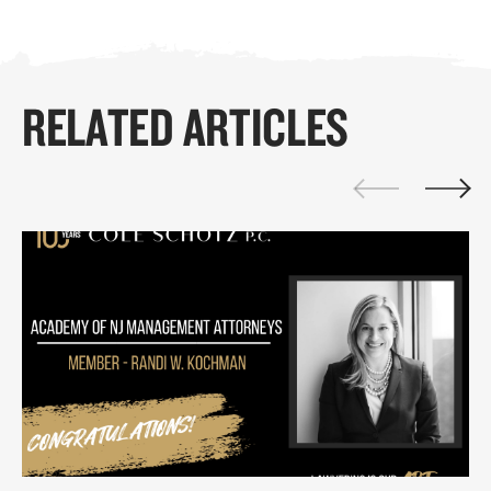
RELATED ARTICLES