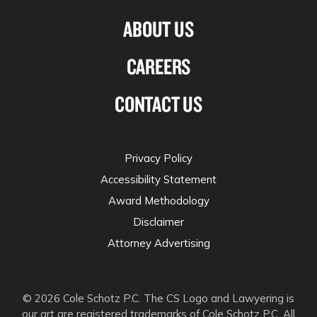
ABOUT US
CAREERS
CONTACT US
Privacy Policy
Accessibility Statement
Award Methodology
Disclaimer
Attorney Advertising
© 2026 Cole Schotz P.C. The CS Logo and Lawyering is
our art are registered trademarks of Cole Schotz P.C. All