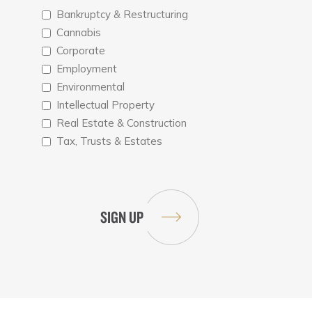
Bankruptcy & Restructuring
Cannabis
Corporate
Employment
Environmental
Intellectual Property
Real Estate & Construction
Tax, Trusts & Estates