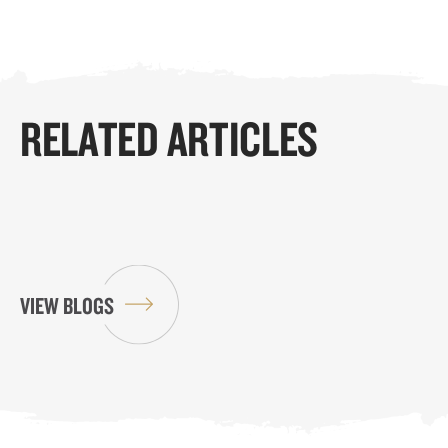
RELATED ARTICLES
VIEW BLOGS