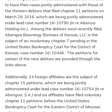
to have their cases jointly administered with those of
the thirteen debtors that filed chapter 11 petitions on
March 29, 2016, which are being jointly administered
under lead case number 16-10790 (
In re Abeinsa
Holding Inc.
). Among the debtors most recently filed,
Abengoa Bioenergy Biomass of Kansas, LLC is the
subject of an involuntary chapter 7 pending in the
United States Bankruptcy Court for the District of
Kansas, case number 16-10446. The petitions for
certain of the new debtors are provided through the
links above.
Additionally, 24 foreign affiliates are the subject of
chapter 15 petitions, which are being jointly
administered under lead case number 16-10754 (
In re
Abengoa, S.A.)
and six affiliates have filed voluntary
chapter 11 petitions before the United States
Bankruptcy Court for the Eastern District of Missouri,