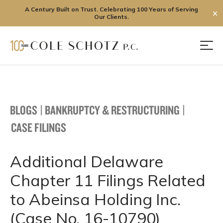
A Century Built on Trust. Celebrating 100 Years of Serving
✕
Our Clients.
Skip
to
Men
content
BLOGS
|
BANKRUPTCY & RESTRUCTURING
|
CASE FILINGS
Additional Delaware
Chapter 11 Filings Related
to Abeinsa Holding Inc.
(Case No. 16-10790)