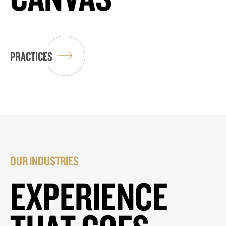
PRACTICES
OUR INDUSTRIES
EXPERIENCE