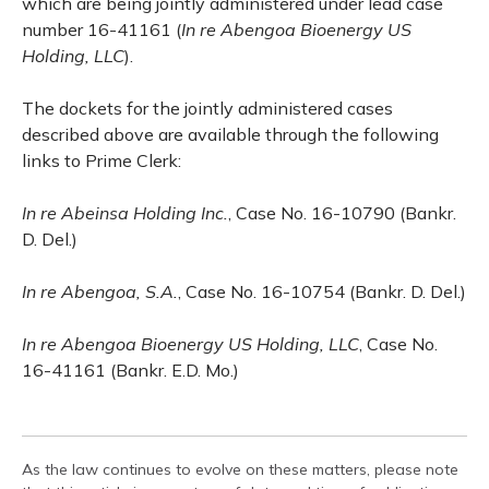
which are being jointly administered under lead case
number 16-41161 (
In re Abengoa Bioenergy US
Holding, LLC
).
The dockets for the jointly administered cases
described above are available through the following
links to Prime Clerk:
In re Abeinsa Holding Inc.
, Case No. 16-10790 (Bankr.
D. Del.)
In re Abengoa, S.A.
, Case No. 16-10754 (Bankr. D. Del.)
In re Abengoa Bioenergy US Holding, LLC
, Case No.
16-41161 (Bankr. E.D. Mo.)
As the law continues to evolve on these matters, please note