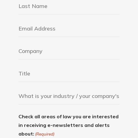
Check all areas of law you are interested
in receiving e-newsletters and alerts
about:
(Required)