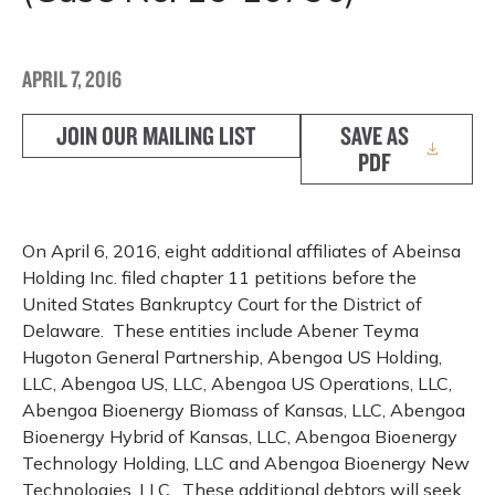
APRIL 7, 2016
JOIN OUR MAILING LIST
SAVE AS
PDF
On April 6, 2016, eight additional affiliates of Abeinsa
Holding Inc. filed chapter 11 petitions before the
United States Bankruptcy Court for the District of
Delaware. These entities include Abener Teyma
Hugoton General Partnership, Abengoa US Holding,
LLC, Abengoa US, LLC, Abengoa US Operations, LLC,
Abengoa Bioenergy Biomass of Kansas, LLC, Abengoa
Bioenergy Hybrid of Kansas, LLC, Abengoa Bioenergy
Technology Holding, LLC and Abengoa Bioenergy New
Technologies, LLC. These additional debtors will seek