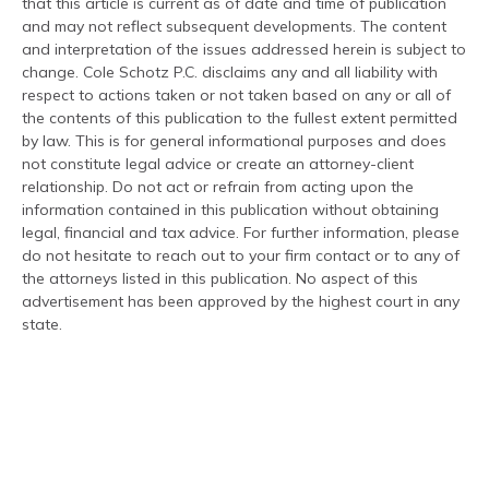
that this article is current as of date and time of publication
and may not reflect subsequent developments. The content
and interpretation of the issues addressed herein is subject to
change. Cole Schotz P.C. disclaims any and all liability with
respect to actions taken or not taken based on any or all of
the contents of this publication to the fullest extent permitted
by law. This is for general informational purposes and does
not constitute legal advice or create an attorney-client
relationship. Do not act or refrain from acting upon the
information contained in this publication without obtaining
legal, financial and tax advice. For further information, please
do not hesitate to reach out to your firm contact or to any of
the attorneys listed in this publication. No aspect of this
advertisement has been approved by the highest court in any
state.