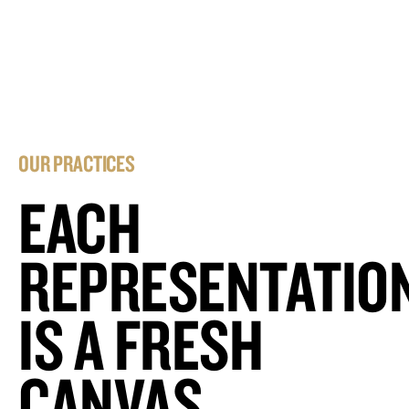
OUR PRACTICES
EACH
REPRESENTATIO
IS A FRESH
CANVAS