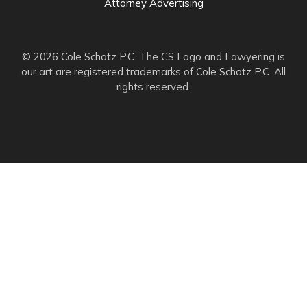
Attorney Advertising
© 2026 Cole Schotz P.C. The CS Logo and Lawyering is
our art are registered trademarks of Cole Schotz P.C. All
rights reserved.