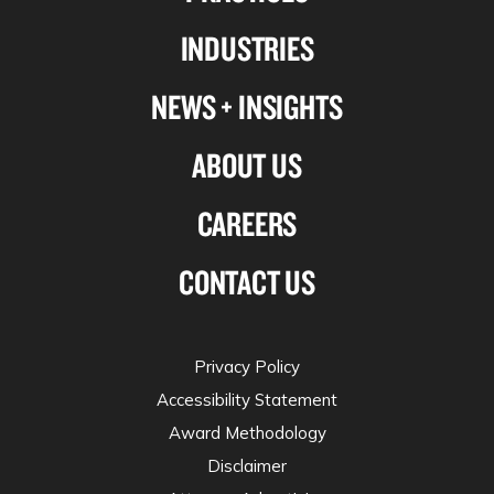
Linkedin
Facebook
X-
Instagram
INDUSTRIES
twitter
NEWS + INSIGHTS
ABOUT US
CAREERS
CONTACT US
Privacy Policy
Accessibility Statement
Award Methodology
Disclaimer