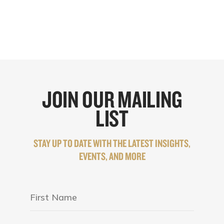
JOIN OUR MAILING
LIST
STAY UP TO DATE WITH THE LATEST INSIGHTS,
EVENTS, AND MORE