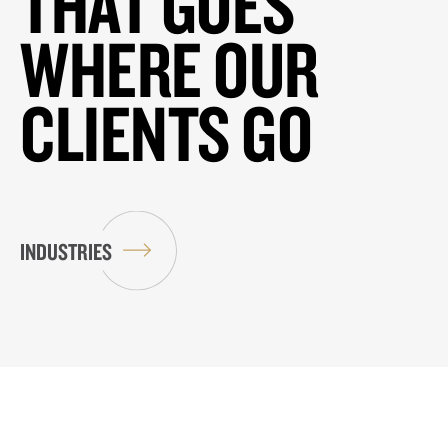
THAT GOES
WHERE OUR
CLIENTS GO
INDUSTRIES