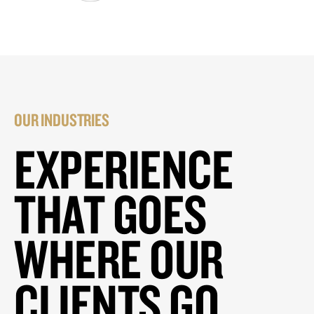
OUR INDUSTRIES
EXPERIENCE
THAT GOES
WHERE OUR
CLIENTS GO