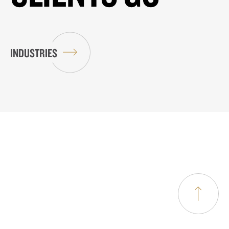
INDUSTRIES