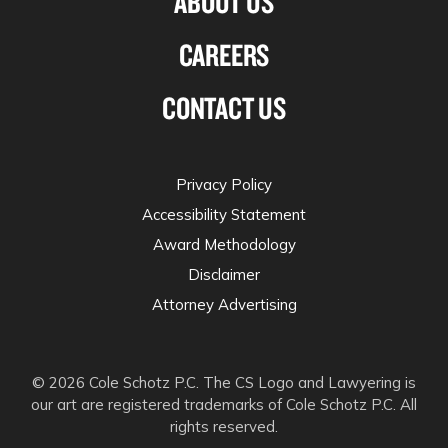
ABOUT US
CAREERS
CONTACT US
Privacy Policy
Accessibility Statement
Award Methodology
Disclaimer
Attorney Advertising
© 2026 Cole Schotz P.C. The CS Logo and Lawyering is
our art are registered trademarks of Cole Schotz P.C. All
rights reserved.