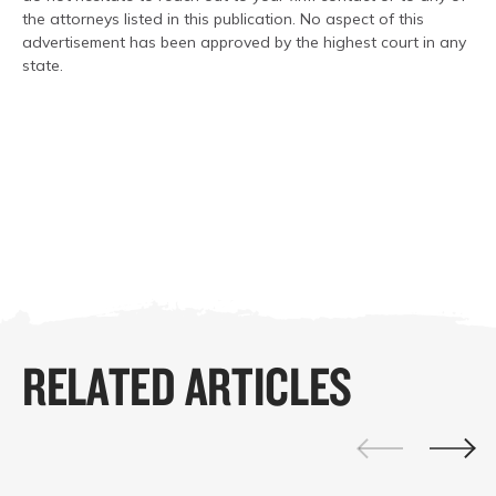
the attorneys listed in this publication. No aspect of this
advertisement has been approved by the highest court in any
state.
RELATED ARTICLES