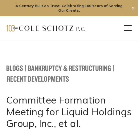
A Century Built on Trust. Celebrating 100 Years of Serving
✕
Our Clients.
Skip
to
Men
content
BLOGS
|
BANKRUPTCY & RESTRUCTURING
|
RECENT DEVELOPMENTS
Committee Formation
Meeting for Liquid Holdings
Group, Inc., et al.