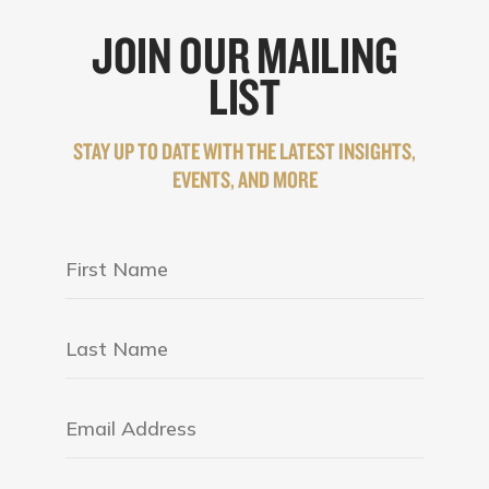
JOIN OUR MAILING
LIST
STAY UP TO DATE WITH THE LATEST INSIGHTS,
EVENTS, AND MORE