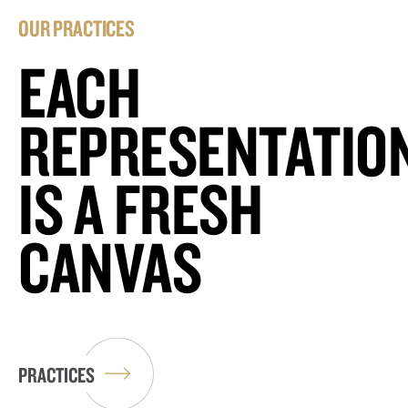
OUR PRACTICES
EACH
REPRESENTATIO
IS A FRESH
CANVAS
PRACTICES