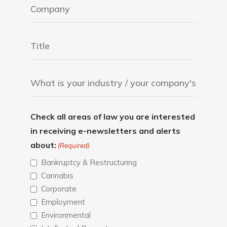
Check all areas of law you are interested
in receiving e-newsletters and alerts
about:
(Required)
Bankruptcy & Restructuring
Cannabis
Corporate
Employment
Environmental