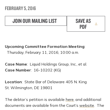
FEBRUARY 5, 2016
JOIN OUR MAILING LIST
SAVE AS
PDF
Upcoming Committee Formation Meeting
:
Thursday, February 11, 2016, 10:00 a.m.
Case Name
: Liquid Holdings Group, Inc., et al.
Case Number
: 16-10202 (KG)
Location
: State Bar of Delaware 405 N. King
St. Wilmington, DE 19801
The debtor’s petition is available
here
, and additional
documents are available from the Court’s
website
. The