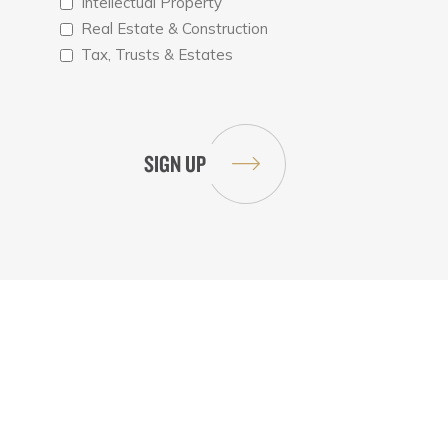
Intellectual Property
Real Estate & Construction
Tax, Trusts & Estates