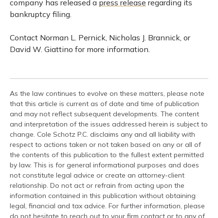
company has released a
press release
regarding its
bankruptcy filing.
Contact Norman L. Pernick, Nicholas J. Brannick, or
David W. Giattino for more information.
As the law continues to evolve on these matters, please note
that this article is current as of date and time of publication
and may not reflect subsequent developments. The content
and interpretation of the issues addressed herein is subject to
change. Cole Schotz P.C. disclaims any and all liability with
respect to actions taken or not taken based on any or all of
the contents of this publication to the fullest extent permitted
by law. This is for general informational purposes and does
not constitute legal advice or create an attorney-client
relationship. Do not act or refrain from acting upon the
information contained in this publication without obtaining
legal, financial and tax advice. For further information, please
do not hesitate to reach out to your firm contact or to any of