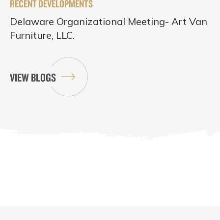
RECENT DEVELOPMENTS
Delaware Organizational Meeting- Art Van
Furniture, LLC.
VIEW BLOGS