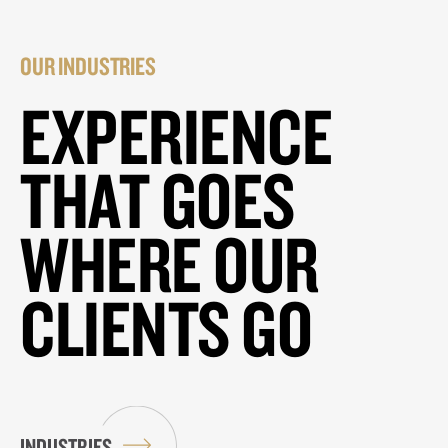
OUR INDUSTRIES
EXPERIENCE
THAT GOES
WHERE OUR
CLIENTS GO
INDUSTRIES