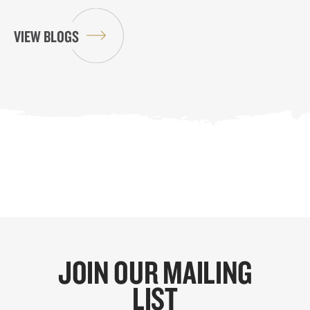
VIEW BLOGS
JOIN OUR MAILING
LIST