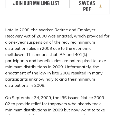
JOIN OUR MAILING LIST
SAVE AS
PDF
Late in 2008, the Worker, Retiree and Employer
Recovery Act of 2008 was enacted, which provided for
a one-year suspension of the required minimum
distribution rules in 2009 due to the economic
meltdown. This means that IRA and 401(k)
participants and beneficiaries are not required to take
minimum distributions in 2009. Unfortunately, the
enactment of the law in late 2008 resulted in many
participants unknowingly taking their minimum
distributions in 2009.
On September 24, 2009, the IRS issued Notice 2009-
82 to provide relief for taxpayers who already took
minimum distributions in 2009 but now want to take