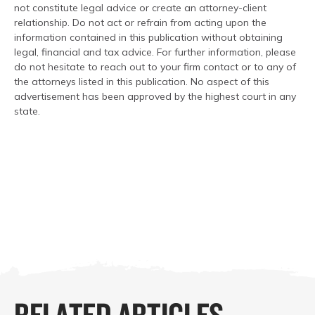
not constitute legal advice or create an attorney-client
relationship. Do not act or refrain from acting upon the
information contained in this publication without obtaining
legal, financial and tax advice. For further information, please
do not hesitate to reach out to your firm contact or to any of
the attorneys listed in this publication. No aspect of this
advertisement has been approved by the highest court in any
state.
RELATED ARTICLES