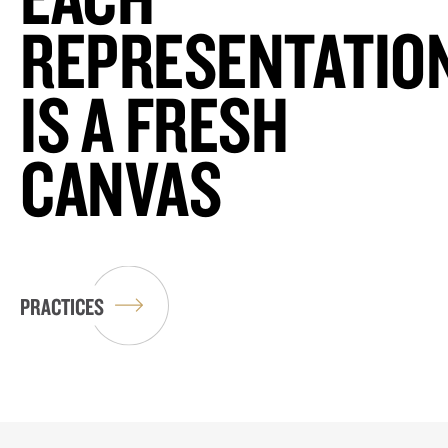
REPRESENTATIO
IS A FRESH
CANVAS
PRACTICES