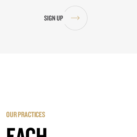
OUR PRACTICES
EACH