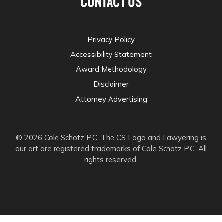
CONTACT US
Privacy Policy
Accessibility Statement
Award Methodology
Disclaimer
Attorney Advertising
© 2026 Cole Schotz P.C. The CS Logo and Lawyering is
our art are registered trademarks of Cole Schotz P.C. All
rights reserved.