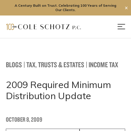
A Century Built on Trust. Celebrating 100 Years of Serving
✕
Our Clients.
Skip
to
Men
content
BLOGS
|
TAX, TRUSTS & ESTATES
|
INCOME TAX
2009 Required Minimum
Distribution Update
OCTOBER 8, 2009