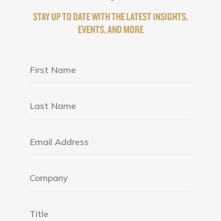
STAY UP TO DATE WITH THE LATEST INSIGHTS,
EVENTS, AND MORE