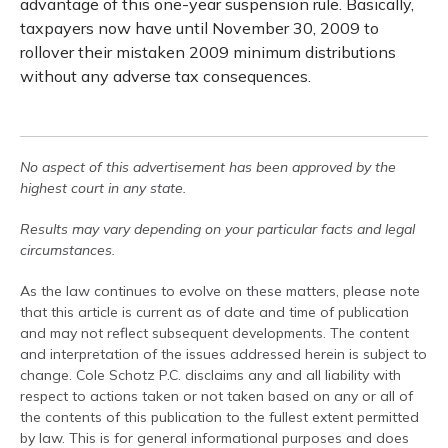
advantage of this one-year suspension rule. Basically,
taxpayers now have until November 30, 2009 to
rollover their mistaken 2009 minimum distributions
without any adverse tax consequences.
No aspect of this advertisement has been approved by the
highest court in any state.
Results may vary depending on your particular facts and legal
circumstances.
As the law continues to evolve on these matters, please note
that this article is current as of date and time of publication
and may not reflect subsequent developments. The content
and interpretation of the issues addressed herein is subject to
change. Cole Schotz P.C. disclaims any and all liability with
respect to actions taken or not taken based on any or all of
the contents of this publication to the fullest extent permitted
by law. This is for general informational purposes and does