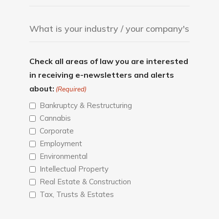
Check all areas of law you are interested
in receiving e-newsletters and alerts
about:
(Required)
Bankruptcy & Restructuring
Cannabis
Corporate
Employment
Environmental
Intellectual Property
Real Estate & Construction
Tax, Trusts & Estates