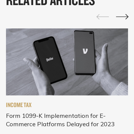
INCOME TAX
Form 1099-K Implementation for E-
Commerce Platforms Delayed for 2023